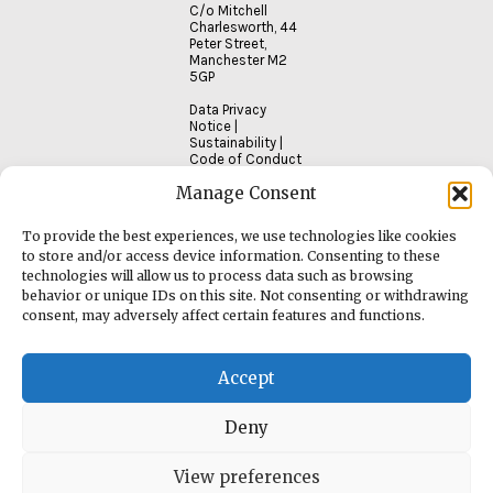
C/o Mitchell
Charlesworth, 44
Peter Street,
Manchester M2
5GP
Data Privacy
Notice
|
Sustainability
|
Code of Conduct
Manage Consent
To provide the best experiences, we use technologies like cookies
to store and/or access device information. Consenting to these
technologies will allow us to process data such as browsing
behavior or unique IDs on this site. Not consenting or withdrawing
consent, may adversely affect certain features and functions.
Accept
Deny
View preferences