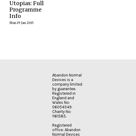
England’s one
Utopias: Full
forces, bodies,…
examining…
READ
day conference
Programme
MORE
curated by
Info
Abandon
READ
READ
Normal Devices
Mon 19 Jan 2015
MORE
MORE
as a trailblazer
event for Hull
City of Culture…
READ
MORE
Abandon Normal
Devices is a
company limited
by guarantee.
Registered in
England and
Wales No:
06054549.
Charity No:
1161585.
Registered
office: Abandon
Normal Devices