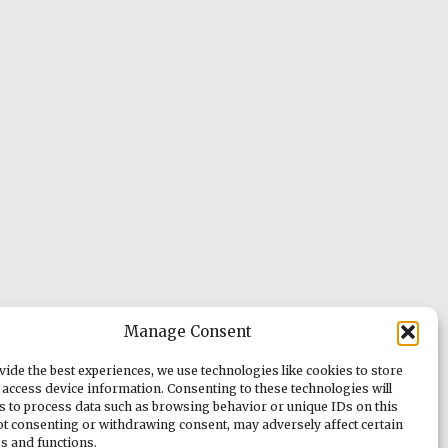
Manage Consent
vide the best experiences, we use technologies like cookies to store
 access device information. Consenting to these technologies will
us to process data such as browsing behavior or unique IDs on this
Not consenting or withdrawing consent, may adversely affect certain
es and functions.