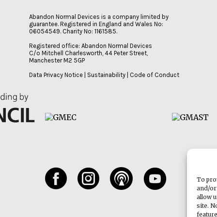
Abandon Normal Devices is a company limited by
guarantee. Registered in England and Wales No:
06054549. Charity No: 1161585.
Registered office: Abandon Normal Devices
C/o Mitchell Charlesworth, 44 Peter Street,
Manchester M2 5GP
Data Privacy Notice
|
Sustainability
|
Code of Conduct
To pro
and/or
allow 
site. 
featur