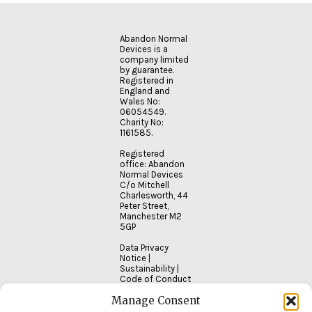
READ
Abandon Normal
MORE
Devices is a
company limited
by guarantee.
Registered in
England and
Wales No:
06054549.
Charity No:
1161585.
Registered
office: Abandon
Normal Devices
C/o Mitchell
Charlesworth, 44
Peter Street,
Manchester M2
5GP
Data Privacy
Notice
|
Sustainability
|
Code of Conduct
Manage Consent