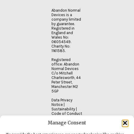
to…
Abandon Normal
Devices is a
company limited
READ
by guarantee.
MORE
Registered in
England and
Wales No:
06054549.
Charity No:
1161585.
Registered
office: Abandon
Normal Devices
C/o Mitchell
Charlesworth, 44
Peter Street,
Manchester M2
5GP
Data Privacy
Notice
|
Sustainability
|
Code of Conduct
Manage Consent