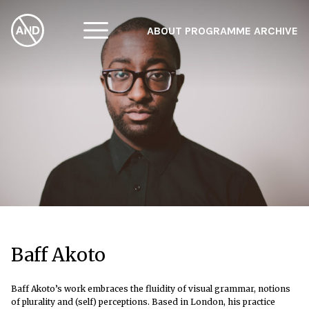
ABOUT
PROGRAMME
ARCHIVE
F
A
W
Baff Akoto
Baff Akoto’s work embraces the fluidity of visual grammar, notions
of plurality and (self) perceptions. Based in London, his practice