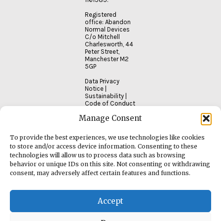
Registered
office: Abandon
Normal Devices
C/o Mitchell
Charlesworth, 44
Peter Street,
Manchester M2
5GP
Data Privacy
Notice
|
Sustainability
|
Code of Conduct
Manage Consent
To provide the best experiences, we use technologies like cookies
to store and/or access device information. Consenting to these
technologies will allow us to process data such as browsing
behavior or unique IDs on this site. Not consenting or withdrawing
consent, may adversely affect certain features and functions.
Accept