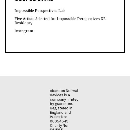
Impossible Perspectives Lab
Five Artists Selected for Impossible Perspectives XR
Residency
Instagram
Abandon Normal
Devices is a
company limited
by guarantee.
Registered in
England and
Wales No:
06054549.
Charity No:
1161585.