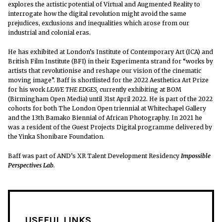
explores the artistic potential of Virtual and Augmented Reality to
interrogate how the digital revolution might avoid the same
prejudices, exclusions and inequalities which arose from our
industrial and colonial eras.
He has exhibited at London’s Institute of Contemporary Art (ICA) and
British Film Institute (BFI) in their Experimenta strand for “works by
artists that revolutionise and reshape our vision of the cinematic
moving image”.
Baff is shortlisted for the 2022 Aesthetica Art Prize
for his work
LEAVE THE EDGES,
currently exhibiting at BOM
(Birmingham Open Media) until 31st April 2022. He is part of the 2022
cohorts for both The London Open triennial at Whitechapel Gallery
and the 13th Bamako Biennial of African Photography. In 2021 he
was a resident of the Guest Projects Digital programme delivered by
the Yinka Shonibare Foundation.
Baff was
part of AND’s XR Talent Development Residency
Impossible
Perspectives Lab
.
USEFUL LINKS