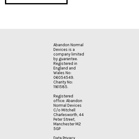
Abandon Normal
Devices is a
company limited
by guarantee.
Registered in
England and
Wales No:
06054549.
Charity No:
1161585.
Registered
office: Abandon
Normal Devices
C/o Mitchell
Charlesworth, 44
Peter Street,
Manchester M2
5GP
Data Privacy