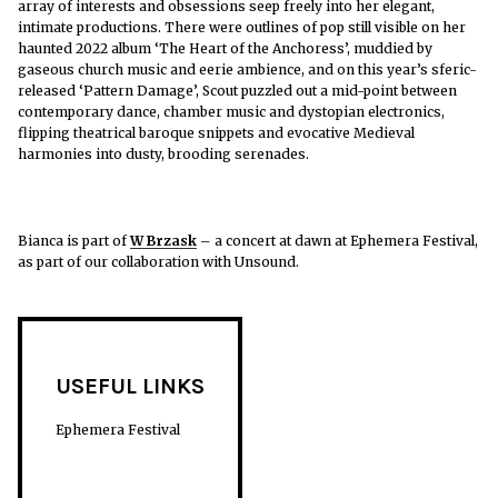
array of interests and obsessions seep freely into her elegant,
intimate productions. There were outlines of pop still visible on her
haunted 2022 album ‘The Heart of the Anchoress’, muddied by
gaseous church music and eerie ambience, and on this year’s sferic-
released ‘Pattern Damage’, Scout puzzled out a mid-point between
contemporary dance, chamber music and dystopian electronics,
flipping theatrical baroque snippets and evocative Medieval
harmonies into dusty, brooding serenades.
Bianca is part of
W Brzask
– a concert at dawn at Ephemera Festival,
as part of our collaboration with Unsound.
USEFUL LINKS
Ephemera Festival