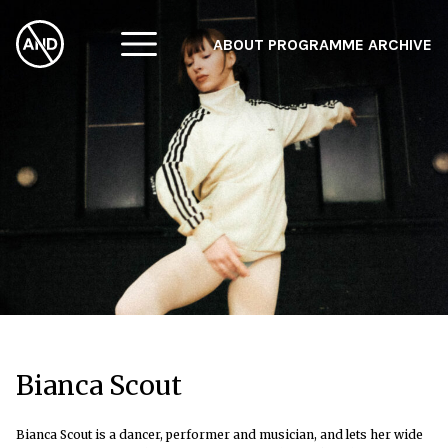
ABOUT
PROGRAMME
ARCHIVE
F
A
W
Bianca Scout
Bianca Scout is a dancer, performer and musician, and lets her wide