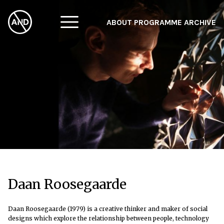
ABOUT
PROGRAMME
ARCHIVE
F
A
W
Daan Roosegaarde
Daan Roosegaarde (1979) is a creative thinker and maker of social
designs which explore the relationship between people, technology