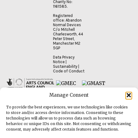
Charity No:
1161585.
Registered
office: Abandon
Normal Devices
C/o Mitchell
Charlesworth, 44
Peter Street,
Manchester M2
5GP
Data Privacy
Notice
|
Sustainability
|
Code of Conduct
Manage Consent
To provide the best experiences, we use technologies like cookies
to store and/or access device information. Consenting to these
technologies will allow us to process data such as browsing
behavior or unique IDs on this site. Not consenting or withdrawing
consent, may adversely affect certain features and functions.