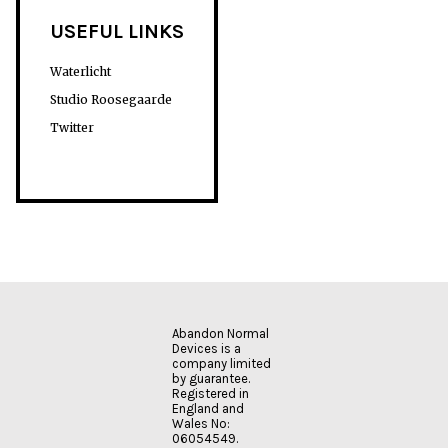
USEFUL LINKS
Waterlicht
Studio Roosegaarde
Twitter
Abandon Normal
Devices is a
company limited
by guarantee.
Registered in
England and
Wales No:
06054549.