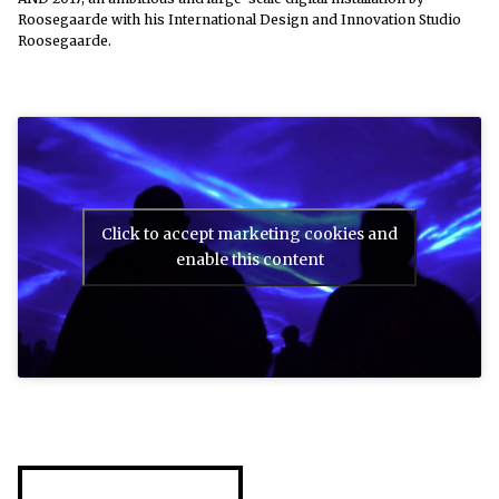
Roosegaarde with his International Design and Innovation Studio
Roosegaarde.
Click to accept marketing cookies and
enable this content