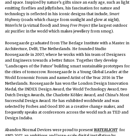
and space. Inspired by nature’s gifts since an early age, such as light
emitting fireflies and jellyfishes, his fascination for nature and
technology is reflected in his iconic designs that include,
Smart
Highway
(roads which charge from sunlight and glow at night),
Waterlicht
(a virtual flood) and
Smog Free Project
(the largest outdoor
air purifier in the world which makes jewellery from smog).
Roosegaarde graduated from The Berlage Institute with a Master in
Architecture, Delft, The Netherlands. He founded Studio
Roosegaarde in 2007, where he works with his team of Designers
and Engineers towards a better future. Together they develop
‘Landscapes of the Future’ building smart sustainable prototypes for
the cities of tomorrow. Roosegaarde is a Young Global Leader at the
World Economic Forum and named Artist of the Year 2016 in The
Netherlands. Roosegaarde has won the London Design Innovation
Medal, the INDEX Design Award, the World Technology Award, two
Dutch Design Awards, the Charlotte Köhler Award, and China’s Most
Successful Design Award. He has exhibited worldwide and was
selected by Forbes and Good 100 as a creative change maker, and
frequently speaks at conferences across the world such as TED and
Design Indaba.
Abandon Normal Devices were proud to present
WATERLICHT
for
AND 2017, an ambitious and large-scale digital installation by