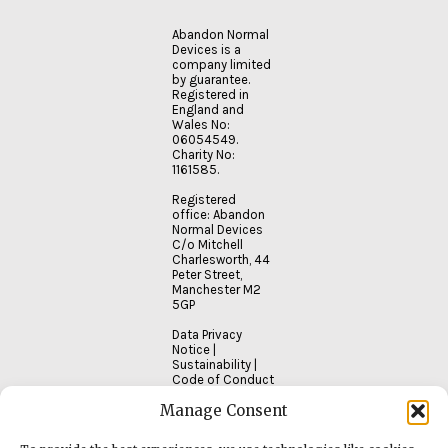
Abandon Normal
Devices is a
company limited
by guarantee.
Registered in
England and
Wales No:
06054549.
Charity No:
1161585.
Registered
office: Abandon
Normal Devices
C/o Mitchell
Charlesworth, 44
Peter Street,
Manchester M2
5GP
Data Privacy
Notice
|
Sustainability
|
Code of Conduct
Manage Consent