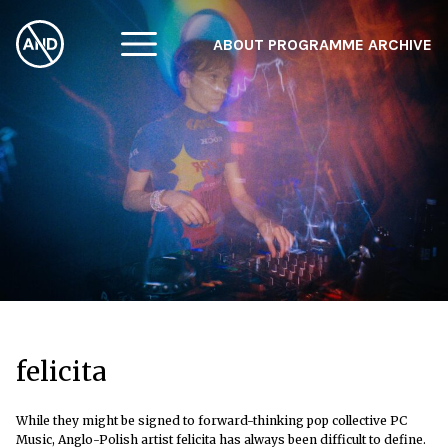
ABOUT
PROGRAMME
ARCHIVE
F
A
W
felicita
While they might be signed to forward-thinking pop collective PC
Music, Anglo-Polish artist felicita has always been difficult to define.