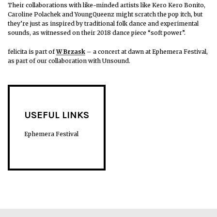
Their collaborations with like-minded artists like Kero Kero Bonito,
Caroline Polachek and YoungQueenz might scratch the pop itch, but
they’re just as inspired by traditional folk dance and experimental
sounds, as witnessed on their 2018 dance piece “soft power”.
felicita is part of
W Brzask
– a concert at dawn at Ephemera Festival,
as part of our collaboration with Unsound.
USEFUL LINKS
Ephemera Festival