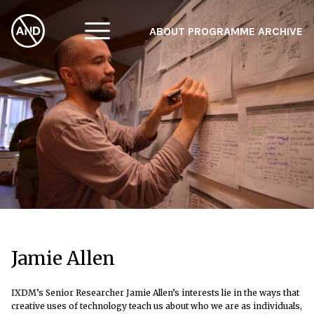
ABOUT
PROGRAMME
ARCHIVE
F
A
W
Jamie Allen
IXDM’s Senior Researcher Jamie Allen’s interests lie in the ways that
creative uses of technology teach us about who we are as individuals,