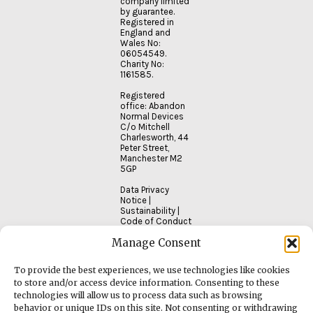
company limited
by guarantee.
Registered in
England and
Wales No:
06054549.
Charity No:
1161585.
Registered
office: Abandon
Normal Devices
C/o Mitchell
Charlesworth, 44
Peter Street,
Manchester M2
5GP
Data Privacy
Notice
|
Sustainability
|
Code of Conduct
Manage Consent
To provide the best experiences, we use technologies like cookies
to store and/or access device information. Consenting to these
technologies will allow us to process data such as browsing
behavior or unique IDs on this site. Not consenting or withdrawing