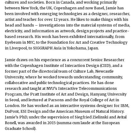
cultures and societies. Born in Canada, and working primarily
between New York, the UK, Copenhagen and now Basel, Jamie has
been involved with emerging technologies as a designer, researcher,
artist and teacher for over 12 years. He likes to make things with his
head and hands – investigations into the material systems of media,
electricity, and information as artwork, design projects and practice-
based research. His work has been exhibited internationally, from
Eyebeam in NYC, to the Foundation for Art and Creative Technology
in Liverpool, to SIGGRAPH Asia in Yokohama, Japan.
Jamie draws on his experience as a concurrent Senior Researcher
with the Copenhagen Institute of Interaction Design (CIID), and a
former part of the directorial team of Culture Lab, Newcastle
University, where he worked towards understanding community,
collaborative and public technological practices. He has done
research and taught at NYU’s Interactive Telecommunications
Program, the Pratt Institute of Art and Design, Hanyang University
in Seoul, and lectured at Parsons and the Royal College of Art in
London. He has worked as an interactive systems designer for IBM,
DuPont, ESI Design and the American Museum of Natural History.
Jamie’s PhD, under the supervision of Siegfried Zielinski and Avital
Ronell, was awarded in 2015 (summa cum laude at the European
Graduate School).