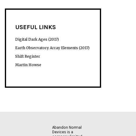
USEFUL LINKS
Digital Dark Ages (2017)
Earth Observatory Array Elements (2017)
Shift Register
Martin Howse
Abandon Normal
Devices is a