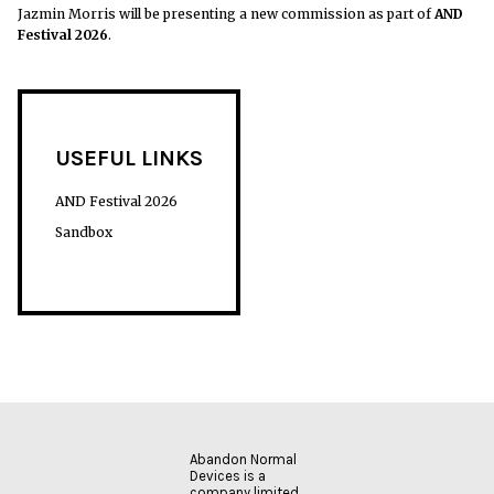
Jazmin Morris will be presenting a new commission as part of
AND
Festival 2026
.
USEFUL LINKS
AND Festival 2026
Sandbox
Abandon Normal
Devices is a
company limited