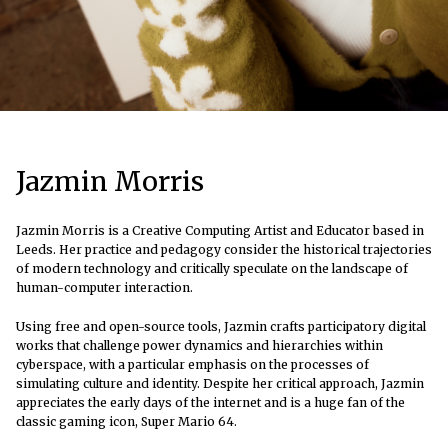
Jazmin Morris
Jazmin Morris is a Creative Computing Artist and Educator based in
Leeds. Her practice and pedagogy consider the historical trajectories
of modern technology and critically speculate on the landscape of
human-computer interaction.
Using free and open-source tools, Jazmin crafts participatory digital
works that challenge power dynamics and hierarchies within
cyberspace, with a particular emphasis on the processes of
simulating culture and identity. Despite her critical approach, Jazmin
appreciates the early days of the internet and is a huge fan of the
classic gaming icon, Super Mario 64.