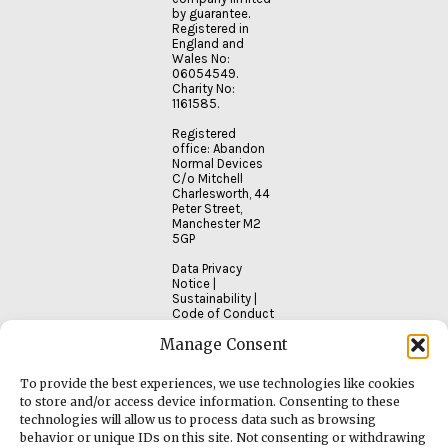
by guarantee.
Registered in
England and
Wales No:
06054549.
Charity No:
1161585.
Registered
office: Abandon
Normal Devices
C/o Mitchell
Charlesworth, 44
Peter Street,
Manchester M2
5GP
Data Privacy
Notice
|
Sustainability
|
Code of Conduct
Manage Consent
To provide the best experiences, we use technologies like cookies
to store and/or access device information. Consenting to these
technologies will allow us to process data such as browsing
behavior or unique IDs on this site. Not consenting or withdrawing