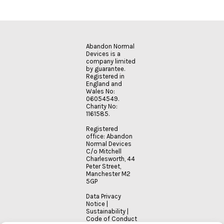
Abandon Normal
Devices is a
company limited
by guarantee.
Registered in
England and
Wales No:
06054549.
Charity No:
1161585.
Registered
office: Abandon
Normal Devices
C/o Mitchell
Charlesworth, 44
Peter Street,
Manchester M2
5GP
Data Privacy
Notice
|
Sustainability
|
Code of Conduct