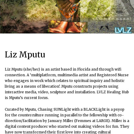
Liz Mputu
Liz Mputu (she/her) is an artist based in Florida and through wifi
connection. A ‘multiplatform, multimedia artist and Registered Nurse
who engages in work which relates to spiritual inquiry and holistic
living as a means of liberation’. Mputu constructs projects using
interactive media, video, sculpture and installation. LVLZ Healing Hub
is Mputu’s current focus.
Curated by Mputu, Chasing SUNLight with a BLACKLight is a psyop
for the counterculture running in parallel to the fellowship with co-
direction/facilitation by January Miller (Femmes at LARGE).
Miller is a
digital content producer who started out making videos for fun. They
have now transformed their first love into creating cultural