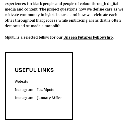
experiences for black people and people of colour through digital
media and content.
The project questions how we define care as we
cultivate community in hybrid spaces and how we celebrate each
other throughout that process while embracing a lens that is often
demonised or made a monolith.
Mputu is a selected fellow for our
Unseen Futures Fellowship
.
USEFUL LINKS
Website
Instagram - Liz Mputu
Instagram - January Miller