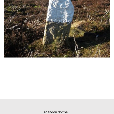
Abandon Normal