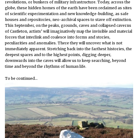
revolutions, or bunkers of military infrastructure. Today, across the
globe, these hidden homes of the earth have been reclaimed as sites
of scientific experimentation and new knowledge-building, as safe
houses and repositories, neo-archival spaces to stave off extinction.
This September, on the peaks, grounds, caves and collapsed caverns
of Castleton, artists’ will imaginatively map the invisible and material
forces that interlink and coalesce into forms and stories,
peculiarities and anomalies. There they will uncover what is not
immediately apparent. Stretching back into the farthest histories, the
deepest spaces and to the highest points, digging deeper,
downwards into the caves will allow us to keep searching, beyond
time and beyond the rhythms of human life.
To be continued…