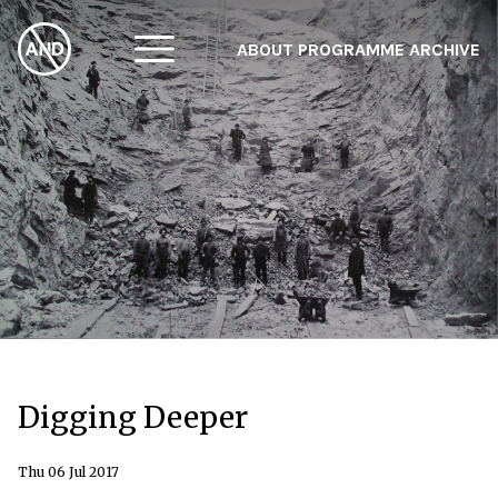
ABOUT
PROGRAMME
ARCHIVE
F
A
W
Digging Deeper
Thu 06 Jul 2017