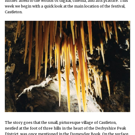
further afield to the worlds of digital, cinema, and arts practice. This
week we
begin with a quick look at the main location of the festival,
Castleton.
The story goes that the small, picturesque village of Castleton,
nestled at the foot of three hills in the heart of the Derbyshire Peak
District, was once mentioned in the Domesday Book. On the surface,