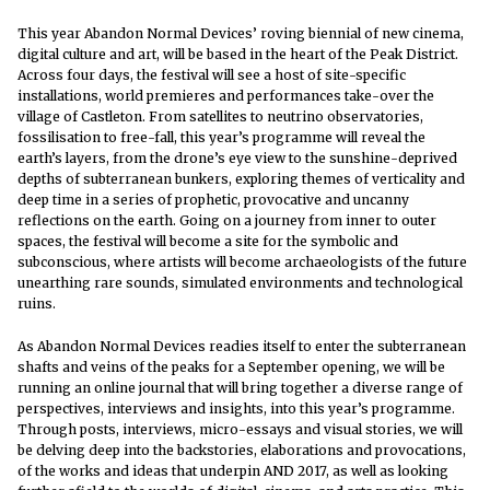
This year Abandon Normal Devices’ roving biennial of new cinema,
digital culture and art, will be based in the heart of the Peak District.
Across four days, the festival will see a host of site-specific
installations, world premieres and performances take-over the
village of Castleton. From satellites to neutrino observatories,
fossilisation to free-fall, this year’s programme will reveal the
earth’s layers, from the drone’s eye view to the sunshine-deprived
depths of subterranean bunkers, exploring themes of verticality and
deep time in
a series of prophetic, provocative and uncanny
reflections on the earth. Going on a journey from inner to outer
spaces, the festival will become a site for the symbolic and
subconscious, where artists will become archaeologists of the future
unearthing rare sounds, simulated environments and technological
ruins.
As Abandon Normal Devices readies itself to enter the subterranean
shafts and veins of the peaks for a September opening, we will be
running an online journal that will bring together a diverse range of
perspectives, interviews and insights, into this year’s programme.
Through posts, interviews, micro-essays and visual stories, we will
be delving deep into the backstories, elaborations and provocations,
of the works and ideas that underpin AND 2017, as well as looking