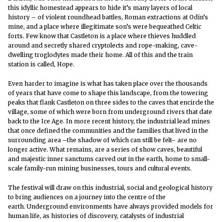
this idyllic homestead appears to hide it’s many layers of local
history – of violent roundhead battles, Roman extractions at Odin’s
mine, and a place where illegitimate son’s were bequeathed Celtic
forts. Few know that Castleton is a place where thieves huddled
around and secretly shared cryptolects and rope-making, cave-
dwelling troglodytes made their home. All of this and the train
station is called, Hope.
Even harder to imagine is what has taken place over the thousands
of years that have come to shape this landscape, from the towering
peaks that flank Castleton on three sides to the caves that encircle the
village, some of which were born from underground rivers that date
back to the Ice Age. In more recent history, the industrial lead mines
that once defined the communities and the families that lived in the
surrounding area –the shadow of which can still be felt– are no
longer active. What remains, are a series of show caves, beautiful
and majestic inner sanctums carved out in the earth, home to small-
scale family-run mining businesses, tours and cultural events.
The festival will draw on this industrial, social and geological history
to bring audiences on a journey into the centre of the
earth.
Underground environments have always provided models for
human life, as histories of discovery, catalysts of industrial