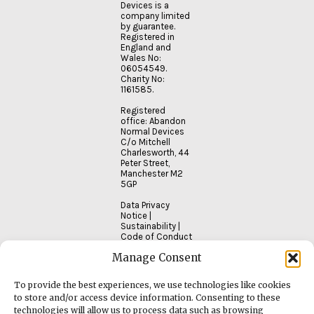
Devices is a
company limited
by guarantee.
Registered in
England and
Wales No:
06054549.
Charity No:
1161585.
Registered
office: Abandon
Normal Devices
C/o Mitchell
Charlesworth, 44
Peter Street,
Manchester M2
5GP
Data Privacy
Notice
|
Sustainability
|
Code of Conduct
Manage Consent
To provide the best experiences, we use technologies like cookies
to store and/or access device information. Consenting to these
technologies will allow us to process data such as browsing