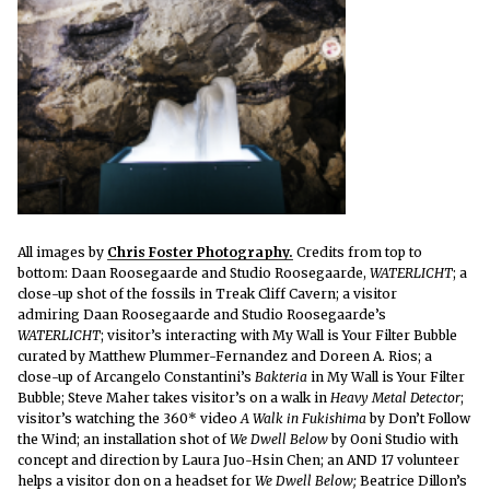
All images by
Chris Foster Photography.
Credits from top to
bottom: Daan Roosegaarde and Studio Roosegaarde,
WATERLICHT
; a
close-up shot of the fossils in Treak Cliff Cavern; a visitor
admiring Daan Roosegaarde and Studio Roosegaarde’s
WATERLICHT
; visitor’s interacting with My Wall is Your Filter Bubble
curated by Matthew Plummer-Fernandez and Doreen A. Rios; a
close-up of Arcangelo Constantini’s
Bakteria
in My Wall is Your Filter
Bubble; Steve Maher takes visitor’s on a walk in
Heavy Metal Detector
;
visitor’s watching the 360* video
A Walk in Fukishima
by Don’t Follow
the Wind; an installation shot of
We Dwell Below
by Ooni Studio with
concept and direction by Laura Juo-Hsin Chen; an AND 17 volunteer
helps a visitor don on a headset for
We Dwell Below;
Beatrice Dillon’s