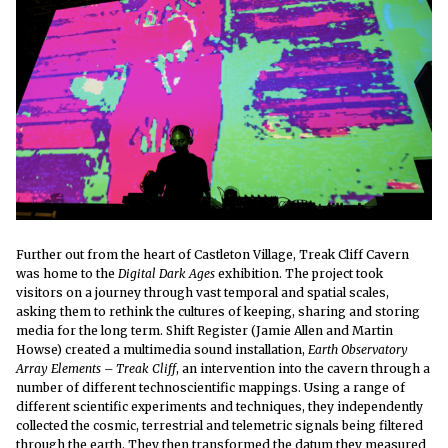
Further out from the heart of Castleton Village, Treak Cliff Cavern
was home to the
Digital Dark Ages
exhibition. The project took
visitors on a journey through vast temporal and spatial scales,
asking them to rethink the cultures of keeping, sharing and storing
media for the long term.
Shift Register (Jamie Allen and Martin
Howse) created a multimedia sound installation,
Earth Observatory
Array Elements – Treak Cliff
, an intervention into the cavern through a
number of different technoscientific mappings. Using a range of
different scientific experiments and techniques, they independently
collected the cosmic, terrestrial and telemetric signals being filtered
through the earth. They then transformed the datum they measured