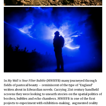
In
My Wall is Your Filter Bubble
(MWiYFB) many journeyed through
fields of pastoral beauty – reminiscent of the type of ‘England’
written about in Edwardian novels. Carrying 21st century handheld
screens they were looking to unearth stories on the spatial politics of
borders, bubbles and echo chambers
. MWiYFB is one of the first
projects to experiment with exhibition-making, augmented reality