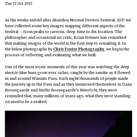
Tue 17 Oct 2017
As the weeks unfold after Abandon Normal Devices Festival, 2017 we
have collected some key images mapping different aspects of the
festival – from peaks to caverns, deep-time to dis-location. The
philosopher and occasional art critic,
Brian Holmes has remarked
that making images of the world is the first step to remaking it. In
the below photographs by
Chris Foster Photography
, we begin the
process of reflecting and evaluating what we built.
One of the most iconic moments of this year was watching the deep
electric-blue hues grow ever richer, caught by the smoke as it flowed
in and around Winnats Pass. Each night thousands of people made
the journey up to the Pass and as they immersed themselves in Daan
Roosegaarde and Studio Roosegaarde’s
Waterlicht
, they were
reminded that, many millions of years ago, what they were standing
on used to be a seabed.