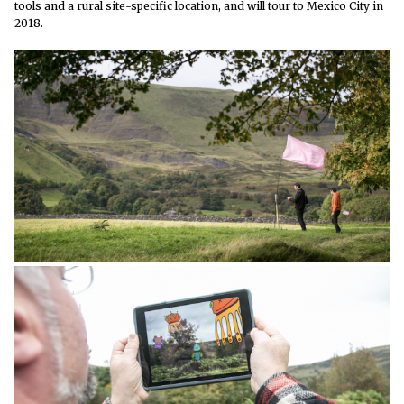
tools and a rural site-specific location, and will tour to Mexico City in
2018.