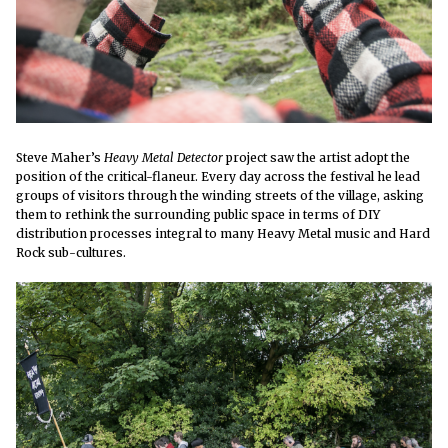
Steve Maher’s
Heavy Metal Detector
project saw the artist adopt the
position of the critical-flaneur. Every day across the festival he lead
groups of visitors through the winding streets of the village, asking
them to rethink the surrounding public space in terms of DIY
distribution processes integral to many Heavy Metal music and Hard
Rock sub-cultures.