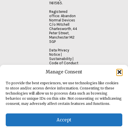
1161585.
Registered
office: Abandon
Normal Devices
C/o Mitchell
Charlesworth, 44
Peter Street,
Manchester M2
5GP
Data Privacy
Notice
|
Sustainability
|
Code of Conduct
Manage Consent
To provide the best experiences, we use technologies like cookies
to store and/or access device information. Consenting to these
technologies will allow us to process data such as browsing
behavior or unique IDs on this site. Not consenting or withdrawing
consent, may adversely affect certain features and functions.
Accept