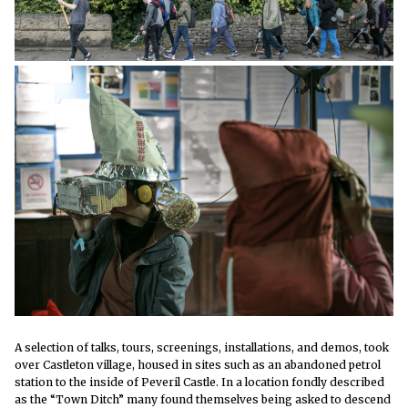
A selection of talks, tours, screenings, installations, and demos, took
over Castleton village, housed in sites such as an abandoned petrol
station to the inside of Peveril Castle. In a location fondly described
as the “Town Ditch” many found themselves being asked to descend