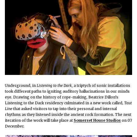
Underground, in
Listening to the Dark,
a triptych of sonic installations
took different paths to igniting auditory hallucinations in our minds
eye.
Drawing on the history of rope-making, Beatrice Dillon’s
Listening to the Dark residency culminated in a new work called,
Taut
Line
that asked visitors to tap into their personal and internal
rhythms as they listened inside the ancient rock formation. The next
iteration of the work will take place at
Somerset House Studios
on 07
December.