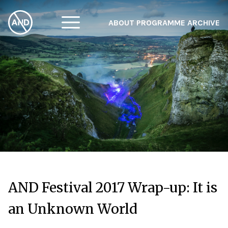
ABOUT
PROGRAMME
ARCHIVE
F
A
W
AND Festival 2017 Wrap-up: It is
an Unknown World