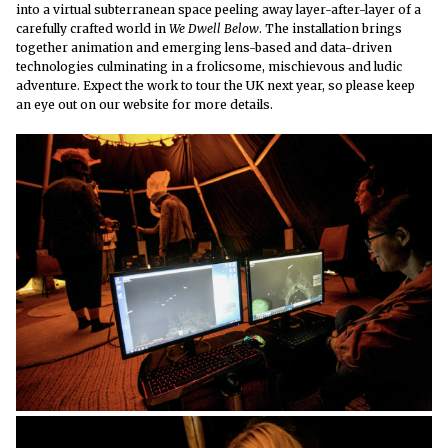
into a virtual subterranean space peeling away layer-after-layer of a
carefully crafted world in
We Dwell Below
. The installation brings
together animation and emerging lens-based and data-driven
technologies culminating in a
frolicsome, mischievous and ludic
adventure. Expect the work to tour the UK next year, so please keep
an eye out on our website for more details.