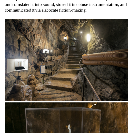
and translated it into sound, stored it in obtuse instrumentation, and
communicated it via elaborate fiction-making.