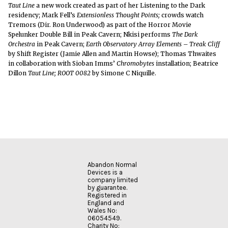
Taut Line
a new work created as part of her Listening to the Dark
residency; Mark Fell’s
Extensionless Thought Points;
crowds watch
Tremors (Dir. Ron Underwood) as part of the Horror Movie
Spelunker Double Bill in Peak Cavern; Nkisi performs
The Dark
Orchestra
in Peak Cavern;
Earth Observatory Array Elements – Treak Cliff
by Shift Register (Jamie Allen and Martin Howse); Thomas Thwaites
in collaboration with Sioban Imms’
Chromobytes
installation; Beatrice
Dillon
Taut Line;
ROOT 0082
by Simone C Niquille.
Abandon Normal
Devices is a
company limited
by guarantee.
Registered in
England and
Wales No:
06054549.
Charity No: