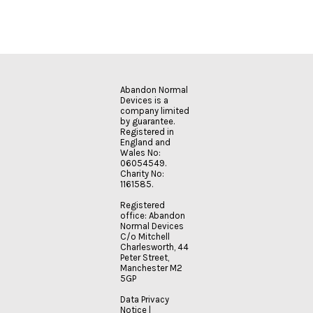
Abandon Normal
Devices is a
company limited
by guarantee.
Registered in
England and
Wales No:
06054549.
Charity No:
1161585.
Registered
office: Abandon
Normal Devices
C/o Mitchell
Charlesworth, 44
Peter Street,
Manchester M2
5GP
Data Privacy
Notice
|