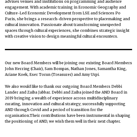
advises venues and institutions on programming and audience
engagement. With academic training in Economic Geography and
Culture-Led Economic Development from LSE and Sciences Po
Paris, she brings a research-driven perspective to placemaking and
cultural innovation. Passionate about transforming unexpected
spaces through cultural experiences, she combines strategic insight
with creative vision to design meaningful cultural encounters.
Our new Board Members will be joining our existing Board Members
John Herring (Chair), Sam Bompas, Nathan Jones, Samantha King,
Ariane Koek, Eser Torun (Treasurer) and Amy Urpi.
We also would like to thank our outgoing Board Members Debbi
Lander and Zaiba Jabbar. Debbi and Zaiba joined the AND Board in
2019 bringing a wealth of experience across multidisciplinary
curating, innovation and cultural strategy; successfully supporting
AND through Covid and a period of transition for the
organisation.Their contributions have been instrumental in shaping
the positioning of AND, we wish them well in their next chapter.