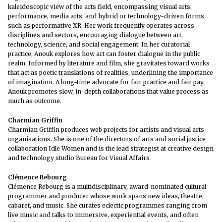
kaleidoscopic view of the arts field, encompassing visual arts,
performance, media arts, and hybrid or technology-driven forms
such as performative XR. Her work frequently operates across
disciplines and sectors, encouraging dialogue between art,
technology, science, and social engagement. In her curatorial
practice, Anouk explores how art can foster dialogue in the public
realm. Informed by literature and film, she gravitates toward works
that act as poetic translations of realities, underlining the importance
of imagination. A long-time advocate for fair practice and fair pay,
Anouk promotes slow, in-depth collaborations that value process as
much as outcome.
Charmian Griffin
Charmian Griffin produces web projects for artists and visual arts
organisations. She is one of the directors of arts and social justice
collaboration Idle Women and is the lead strategist at creative design
and technology studio Bureau for Visual Affairs
Clémence Rebourg
Clémence Rebourg is a multidisciplinary, award-nominated cultural
programmer and producer whose work spans new ideas, theatre,
cabaret, and music. She curates eclectic programmes ranging from
live music and talks to immersive, experiential events, and often