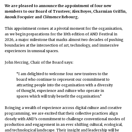
We are pleased to announce the appointment of four new
members to our Board of Trustees; Alex Boyes, Charmian Griffin,
Anouk Focquier and Clémence Rebourg.
This appointment comes at a pivotal moment for the organisation,
as we begin preparations for the 10th edition of AND Festival in
2026, a major milestone that marks almost two decades of pushing
boundaries at the intersection of art, technology, and immersive
experiences in unusual spaces.
John Herring, Chair of the Board says:
“I am delighted to welcome four new trustees to the
board who continue to represent our commitment to
attracting people into the organisation with a diversity
of thought, experience and culture who operate in
spaces which will truly benefit the organisation.”
Bringing a wealth of experience across digital culture and creative
programming, we are excited that their collective practices align
closely with AND’s commitment to challenge conventional modes of
production and engagement in an ever shifting cultural, ecological,
and technological landscape. Their insight and leadership will be