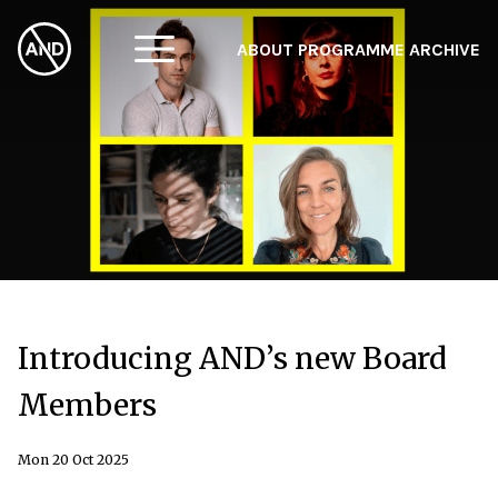
ABOUT
PROGRAMME
ARCHIVE
F
A
W
Introducing AND’s new Board
Members
Mon 20 Oct 2025