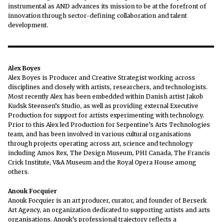
instrumental as AND advances its mission to be at the forefront of
innovation through sector-defining collaboration and talent
development.
Alex Boyes
Alex Boyes is Producer and Creative Strategist working across
disciplines and closely with artists, researchers, and technologists.
Most recently Alex has been embedded within Danish artist Jakob
Kudsk Steensen’s Studio, as well as providing external Executive
Production for support for artists experimenting with technology.
Prior to this Alex led Production for Serpentine’s Arts Technologies
team, and has been involved in various cultural organisations
through projects operating across art, science and technology
including Amos Rex, The Design Museum, PHI Canada, The Francis
Crick Institute, V&A Museum and the Royal Opera House among
others.
Anouk Focquier
Anouk Focquier is an art producer, curator, and founder of Berserk
Art Agency, an organization dedicated to supporting artists and arts
organisations. Anouk’s professional trajectory reflects a