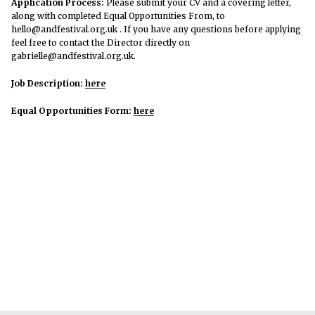
Application Process:
Please submit your CV and a covering letter,
along with completed Equal Opportunities From, to
hello@andfestival.org.uk . If you have any questions before applying
feel free to contact the Director directly on
gabrielle@andfestival.org.uk.
Job Description:
here
Equal Opportunities Form:
here