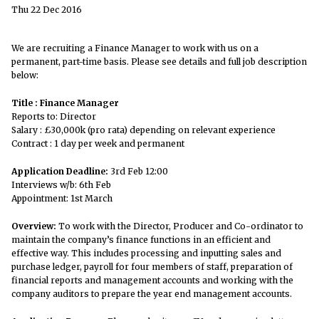
Thu 22 Dec 2016
We are recruiting a Finance Manager to work with us on a
permanent, part-time basis. Please see details and full job description
below:
Title : Finance Manager
Reports to: Director
Salary : £30,000k (pro rata) depending on relevant experience
Contract : 1 day per week and permanent
Application Deadline:
3rd Feb 12:00
Interviews w/b: 6th Feb
Appointment: 1st March
Overview:
To work with the Director, Producer and Co-ordinator to
maintain the company’s finance functions in an efficient and
effective way. This includes processing and inputting sales and
purchase ledger, payroll for four members of staff, preparation of
financial reports and management accounts and working with the
company auditors to prepare the year end management accounts.