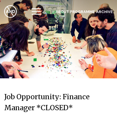
ABOUT
PROGRAMME
ARCHIVE
F
A
W
Job Opportunity: Finance
Manager *CLOSED*