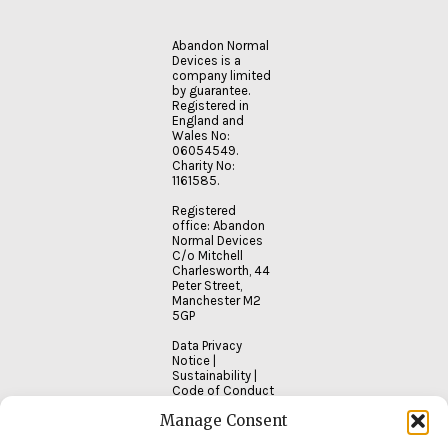
Abandon Normal
Devices is a
company limited
by guarantee.
Registered in
England and
Wales No:
06054549.
Charity No:
1161585.
Registered
office: Abandon
Normal Devices
C/o Mitchell
Charlesworth, 44
Peter Street,
Manchester M2
5GP
Data Privacy
Notice
|
Sustainability
|
Code of Conduct
Manage Consent