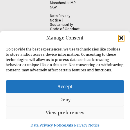
Manchester M2
5GP
Data Privacy
Notice
|
Sustainability
|
Code of Conduct
Manage Consent
To provide the best experiences, we use technologies like cookies
to store and/or access device information. Consenting to these
technologies will allow us to process data such as browsing
behavior or unique IDs on this site. Not consenting or withdrawing
consent, may adversely affect certain features and functions.
Accept
Deny
View preferences
Data Privacy Notice
Data Privacy Notice