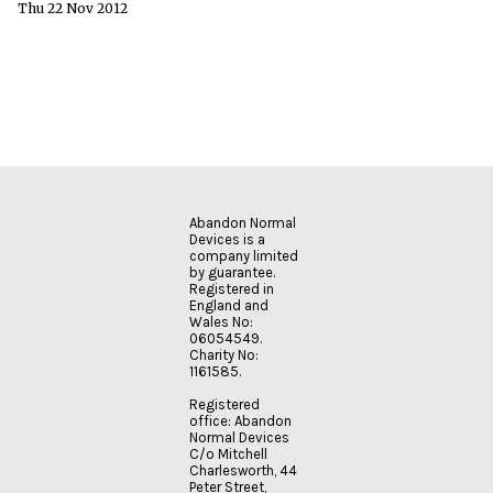
Thu 22 Nov 2012
Abandon Normal
Devices is a
company limited
by guarantee.
Registered in
England and
Wales No:
06054549.
Charity No:
1161585.
Registered
office: Abandon
Normal Devices
C/o Mitchell
Charlesworth, 44
Peter Street,