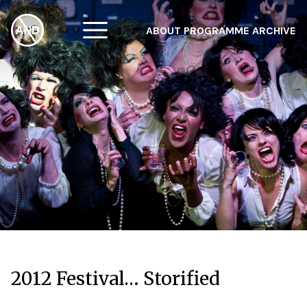
ABOUT
PROGRAMME
ARCHIVE
F
A
W
2012 Festival… Storified