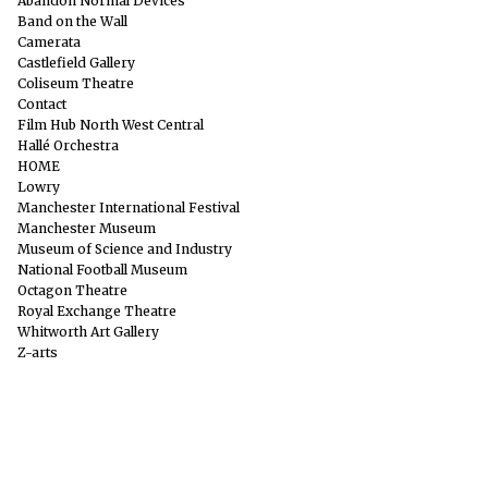
Abandon Normal Devices
Band on the Wall
Camerata
Castlefield Gallery
Coliseum Theatre
Contact
Film Hub North West Central
Hallé Orchestra
HOME
Lowry
Manchester International Festival
Manchester Museum
Museum of Science and Industry
National Football Museum
Octagon Theatre
Royal Exchange Theatre
Whitworth Art Gallery
Z-arts