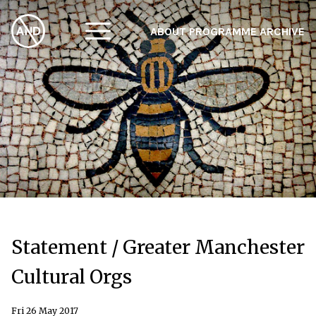
ABOUT
PROGRAMME
ARCHIVE
F
A
W
Statement / Greater Manchester
Cultural Orgs
Fri 26 May 2017