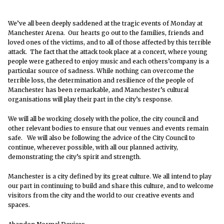
We’ve all been deeply saddened at the tragic events of Monday at
Manchester Arena. Our hearts go out to the families, friends and
loved ones of the victims, and to all of those affected by this terrible
attack. The fact that the attack took place at a concert, where young
people were gathered to enjoy music and each others’company is a
particular source of sadness. While nothing can overcome the
terrible loss, the determination and resilience of the people of
Manchester has been remarkable, and Manchester’s cultural
organisations will play their part in the city’s response.
We will all be working closely with the police, the city council and
other relevant bodies to ensure that our venues and events remain
safe. We will also be following the advice of the City Council to
continue, wherever possible, with all our planned activity,
demonstrating the city’s spirit and strength.
Manchester is a city defined by its great culture. We all intend to play
our part in continuing to build and share this culture, and to welcome
visitors from the city and the world to our creative events and
spaces.