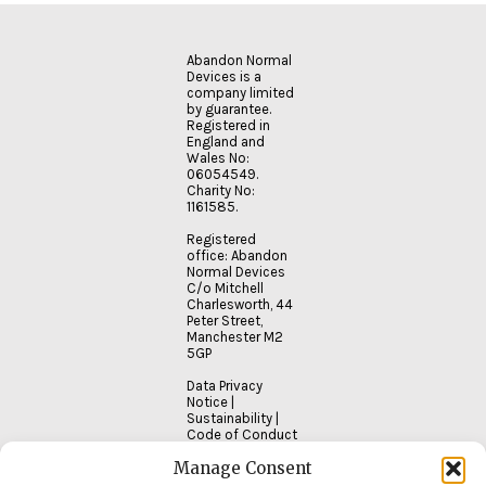
Abandon Normal
Devices is a
company limited
by guarantee.
Registered in
England and
Wales No:
06054549.
Charity No:
1161585.
Registered
office: Abandon
Normal Devices
C/o Mitchell
Charlesworth, 44
Peter Street,
Manchester M2
5GP
Data Privacy
Notice
|
Sustainability
|
Code of Conduct
Manage Consent