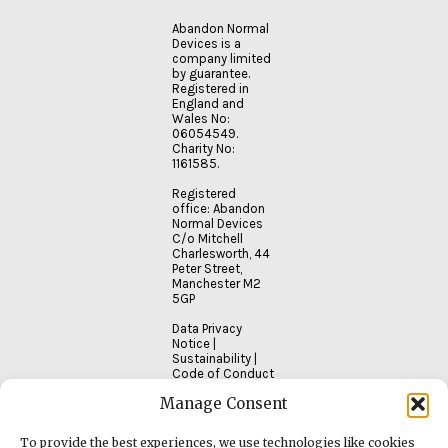
Abandon Normal
Devices is a
company limited
by guarantee.
Registered in
England and
Wales No:
06054549.
Charity No:
1161585.
Registered
office: Abandon
Normal Devices
C/o Mitchell
Charlesworth, 44
Peter Street,
Manchester M2
5GP
Data Privacy
Notice
|
Sustainability
|
Code of Conduct
Manage Consent
To provide the best experiences, we use technologies like cookies