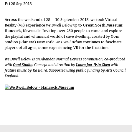
Fri 28 Sep 2018
Across the weekend of 28 – 30 September 2018, we took Virtual
Reality (VR) experience
We Dwell Below
up to
Great North Museum:
Hancock
, Newcastle. Inviting over 250 people to come and explore
the playful and whimsical world of cave dwelling, created by Ooni
Studios (
Planeta
) New York,
We Dwell Below
continues to fascinate
players of all ages, some experiencing VR for the first time.
We Dwell Below is an Abandon Normal Devices commission, co-produced
with
Ooni Studio
. Concept and direction by
Laura Juo-Hsin Chen
with
feature music by Ka Baird. Supported using public funding by Arts Council
England.