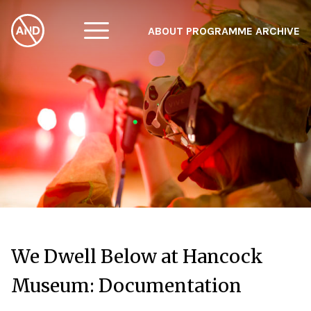
ABOUT
PROGRAMME
ARCHIVE
F
A
W
We Dwell Below at Hancock
Museum: Documentation