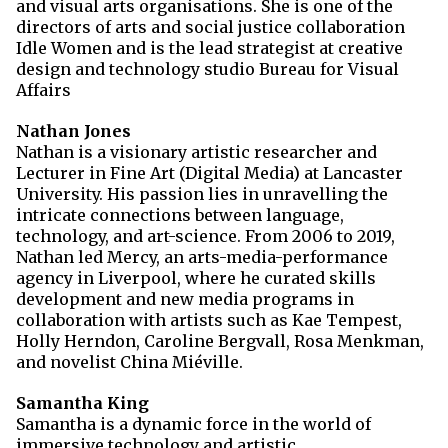
and visual arts organisations. She is one of the
directors of arts and social justice collaboration
Idle Women and is the lead strategist at creative
design and technology studio Bureau for Visual
Affairs
Nathan Jones
Nathan is a visionary artistic researcher and
Lecturer in Fine Art (Digital Media) at Lancaster
University. His passion lies in unravelling the
intricate connections between language,
technology, and art-science.
From 2006 to 2019,
Nathan led Mercy, an arts-media-performance
agency in Liverpool, where he curated skills
development and new media programs in
collaboration with artists such as Kae Tempest,
Holly Herndon, Caroline Bergvall, Rosa Menkman,
and novelist China Miéville.
Samantha King
Samantha is a dynamic force in the world of
immersive technology and artistic