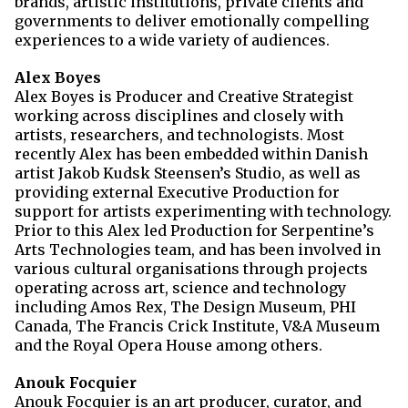
brands, artistic institutions, private clients and
governments to deliver emotionally compelling
experiences to a wide variety of audiences.
Alex Boyes
Alex Boyes is Producer and Creative Strategist
working across disciplines and closely with
artists, researchers, and technologists. Most
recently Alex has been embedded within Danish
artist Jakob Kudsk Steensen’s Studio, as well as
providing external Executive Production for
support for artists experimenting with technology.
Prior to this Alex led Production for Serpentine’s
Arts Technologies team, and has been involved in
various cultural organisations through projects
operating across art, science and technology
including Amos Rex, The Design Museum, PHI
Canada, The Francis Crick Institute, V&A Museum
and the Royal Opera House among others.
Anouk Focquier
Anouk Focquier is an art producer, curator, and