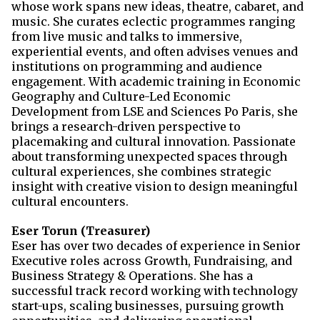
whose work spans new ideas, theatre, cabaret, and
music. She curates eclectic programmes ranging
from live music and talks to immersive,
experiential events, and often advises venues and
institutions on programming and audience
engagement. With academic training in Economic
Geography and Culture-Led Economic
Development from LSE and Sciences Po Paris, she
brings a research-driven perspective to
placemaking and cultural innovation. Passionate
about transforming unexpected spaces through
cultural experiences, she combines strategic
insight with creative vision to design meaningful
cultural encounters.
Eser Torun
(Treasurer)
Eser
has over two decades of experience in Senior
Executive roles across Growth, Fundraising, and
Business Strategy & Operations. She has a
successful track record working with technology
start-ups, scaling businesses,
pursuing growth