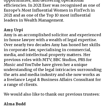
opportunities, and delivering operational
efficiencies. In 2021 Eser was
recognised as one of
Europe’s Most Influential Women in FinTech in
2021 and as one of the Top 10 most influential
leaders in Wealth Management.
Amy Urpi
Amy is an accomplished solicitor and experienced
in-house lawyer with a wealth of legal expertise.
Over nearly two decades Amy has honed her skills
in corporate law, specialising in commercial,
media, and intellectual property matters. Her
previous roles with MTV, BBC Studios, PRS for
Music and YouTube have given her a unique
understanding of the legal intricacies surrounding
the arts and media industry and she now works as
a freelance Legal & Business Affairs Consultant for
a range of clients.
We would also like to thank our previous trustees:
Alma Budd