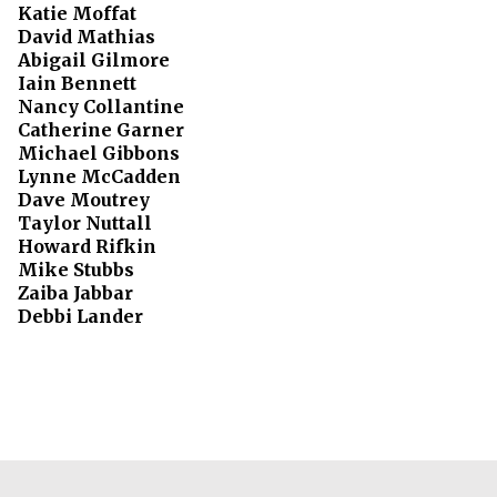
Katie Moffat
David Mathias
Abigail Gilmore
Iain Bennett
Nancy Collantine
Catherine Garner
Michael Gibbons
Lynne McCadden
Dave Moutrey
Taylor Nuttall
Howard Rifkin
Mike Stubbs
Zaiba Jabbar
Debbi Lander