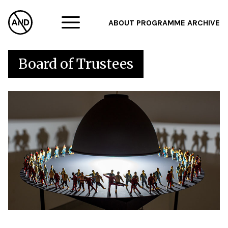
ABOUT
PROGRAMME
ARCHIVE
F
Board of Trustees
A
W