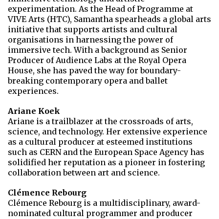
experimentation. As the Head of Programme at
VIVE Arts (HTC), Samantha spearheads a global arts
initiative that supports artists and cultural
organisations in harnessing the power of
immersive tech. With a background as Senior
Producer of Audience Labs at the Royal Opera
House, she has paved the way for boundary-
breaking contemporary opera and ballet
experiences.
Ariane Koek
Ariane is a trailblazer at the crossroads of arts,
science, and technology. Her extensive experience
as a cultural producer at esteemed institutions
such as CERN and the European Space Agency has
solidified her reputation as a pioneer in fostering
collaboration between art and science.
Clémence Rebourg
Clémence Rebourg is a multidisciplinary, award-
nominated cultural programmer and producer