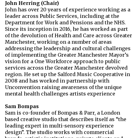
John Herring (Chair)
John has over 20 years of experience working as a
leader across Public Services, including at the
Department for Work and Pensions and the NHS.
Since its inception in 2016, he has worked as part
of the devolution of Health and Care across Greater
Manchester, working on a number of areas
addressing the leadership and cultural challenges
of implementing the Greater Manchester Mayor’s
vision for a One Workforce approach to public
services across the Greater Manchester devolved
region. He set up the Salford Music Cooperative in
2008 and has worked in partnership with
Unconvention raising awareness of the unique
mental health challenges artists experience
Sam Bompas
Sam is co-founder of Bompas & Parr, a London
based creative studio that describes itself as “the
leading expert in multi-sensory experience
design”. The studio works with commercial