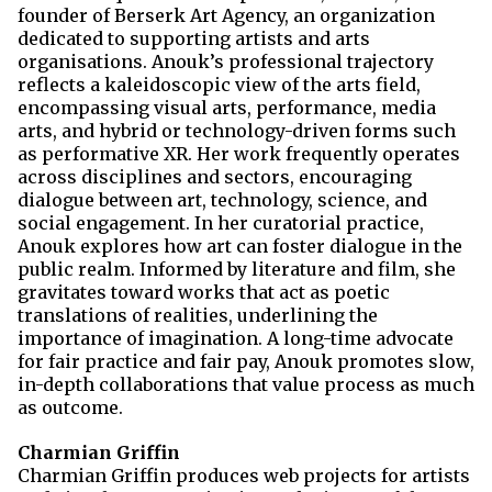
founder of Berserk Art Agency, an organization
dedicated to supporting artists and arts
organisations. Anouk’s professional trajectory
reflects a kaleidoscopic view of the arts field,
encompassing visual arts, performance, media
arts, and hybrid or technology-driven forms such
as performative XR. Her work frequently operates
across disciplines and sectors, encouraging
dialogue between art, technology, science, and
social engagement. In her curatorial practice,
Anouk explores how art can foster dialogue in the
public realm. Informed by literature and film, she
gravitates toward works that act as poetic
translations of realities, underlining the
importance of imagination. A long-time advocate
for fair practice and fair pay, Anouk promotes slow,
in-depth collaborations that value process as much
as outcome.
Charmian Griffin
Charmian Griffin produces web projects for artists