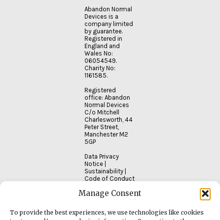
Abandon Normal
Devices is a
company limited
by guarantee.
Registered in
England and
Wales No:
06054549.
Charity No:
1161585.
Registered
office: Abandon
Normal Devices
C/o Mitchell
Charlesworth, 44
Peter Street,
Manchester M2
5GP
Data Privacy
Notice
|
Sustainability
|
Code of Conduct
Manage Consent
To provide the best experiences, we use technologies like cookies