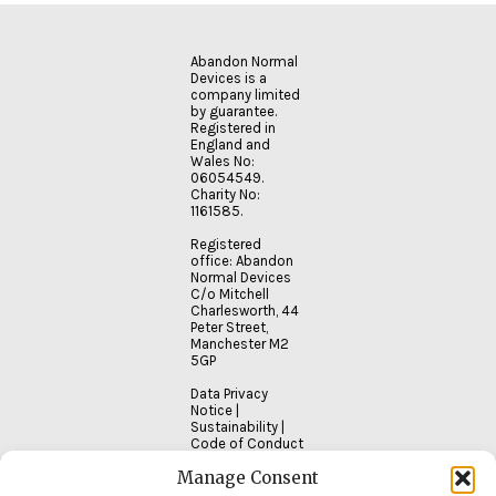
MORE
Abandon Normal
Devices is a
company limited
by guarantee.
Registered in
England and
Wales No:
06054549.
Charity No:
1161585.
Registered
office: Abandon
Normal Devices
C/o Mitchell
Charlesworth, 44
Peter Street,
Manchester M2
5GP
Data Privacy
Notice
|
Sustainability
|
Code of Conduct
Manage Consent