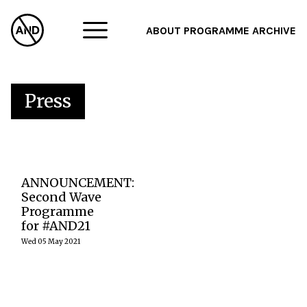
ABOUT
PROGRAMME
ARCHIVE
F
A
Press
W
The second
ANNOUNCEMENT:
wave of artists
and projects for
Second Wave
Abandon
Programme
Normal Devices
for #AND21
Festival 2021
span
Wed 05 May 2021
audiovisual
performance,
film, music and
sound
installation,
taking…