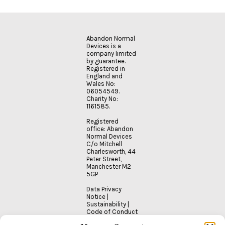
READ
MORE
Abandon Normal
Devices is a
company limited
by guarantee.
Registered in
England and
Wales No:
06054549.
Charity No:
1161585.
Registered
office: Abandon
Normal Devices
C/o Mitchell
Charlesworth, 44
Peter Street,
Manchester M2
5GP
Data Privacy
Notice
|
Sustainability
|
Code of Conduct