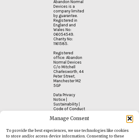
Abandon Normal
Devices is a
company limited
by guarantee.
Registered in
England and
Wales No:
06054549.
Charity No:
1161585.
Registered
office: Abandon
Normal Devices
C/o Mitchell
Charlesworth, 44
Peter Street,
Manchester M2
5GP
Data Privacy
Notice
|
Sustainability
|
Code of Conduct
Manage Consent
To provide the best experiences, we use technologies like cookies
to store and/or access device information. Consenting to these