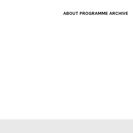
ABOUT
PROGRAMME
ARCHIVE
F
A
W