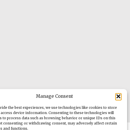
Manage Consent
vide the best experiences, we use technologies like cookies to store
 access device information. Consenting to these technologies will
us to process data such as browsing behavior or unique IDs on this
Not consenting or withdrawing consent, may adversely affect certain
es and functions.