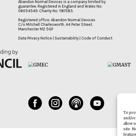
Abandon Normal Devices is a company limited by
guarantee. Registered in England and Wales No:
06054549. Charity No: 1161585.
Registered office: Abandon Normal Devices
C/o Mitchell Charlesworth, 44 Peter Street,
Manchester M2 5GP
Data Privacy Notice
|
Sustainability
|
Code of Conduct
To pro
and/or
allow 
site. 
featur