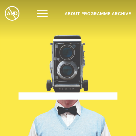
ABOUT
PROGRAMME
ARCHIVE
F
A
W