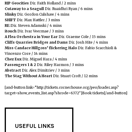
RIP Geocities
Dir. Faith Holland / 2 mins
Cutaway to a Seagull
Dir. Ruaidhri Ryan / 6 mins
Slinky
Dir. Gordon Culshaw / 4 mins
SHIFT
Dir. Max Hattler / 3 mins
RE:
Dir. Steven Adamski / 4 mins
itouch
Dir. Ivar Veermae / 3 mins
A Flea Orchestra in Your Ear
Dir. Graeme Cole / 15 mins
Cliffs Quarries Bridges and Dams
Dir. Josh Hite / 4 mins
Miss Candace Hillgoss’ flickering Halo
Dir. Fabio Scacchioli &
Vincenzo Core / 14 mins
Chez Eux
Dir. Miguel Hara / 4 mins
Passengers 1 & 2
Dir. Riley Harmon / 3 mins
Abstract
Dir. Alex Dimitriev / 3 mins
The Stag Without A Heart
Dir. Stuart Croft / 12 mins
[and-button link=”http://tickets.cornerhouse.org/peo/loader.asp?
target=show_events_list.asp?shcode=6372″]
Book tickets[/and-button]
USEFUL LINKS