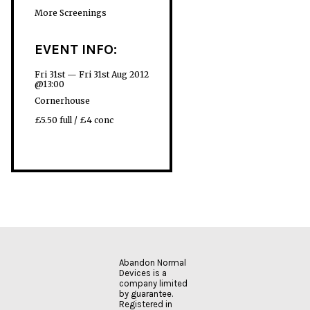
More Screenings
EVENT INFO:
Fri 31st — Fri 31st Aug 2012
@13:00
Cornerhouse
£5.50 full / £4 conc
Abandon Normal
Devices is a
company limited
by guarantee.
Registered in