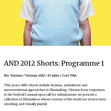
AND 2012 Shorts: Programme 1
Dir. Various / Various 2012
/
67 mins / Cert TBA
This years AND shorts include dramas, animations and
unconventional approaches to filmmaking. Chosen from responses
to the festival’s annual open call for submissions, we present a
collection of filmmakers whose visions of the world are in turn stoic,
shocking and visually playful.