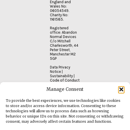
England and
Wales No:
06054549.
Charity No:
1161585.
Registered
office: Abandon
Normal Devices
C/o Mitchell
Charlesworth, 44
Peter Street,
Manchester M2
5GP
Data Privacy
Notice
|
Sustainability
|
Code of Conduct
Manage Consent
To provide the best experiences, we use technologies like cookies
to store and/or access device information. Consenting to these
technologies will allow us to process data such as browsing
behavior or unique IDs on this site. Not consenting or withdrawing
consent, may adversely affect certain features and functions.