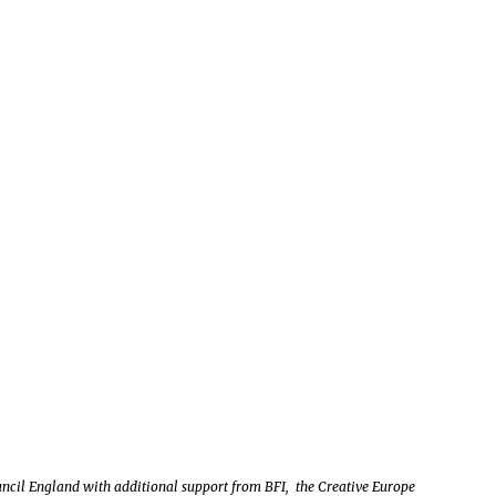
uncil England with additional support from BFI, the Creative Europe