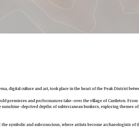
 digital culture and art, took place in the heart of the Peak District betw
world premieres and performances take-over the village of Castleton. From sat
e sunshine-deprived depths of subterranean bunkers, exploring themes of ve
 for the symbolic and subconscious, where artists become archaeologists of