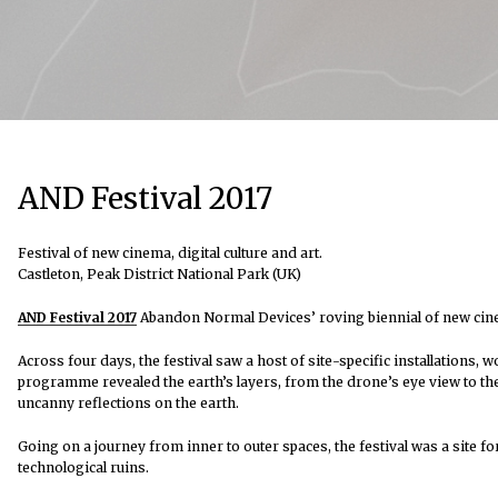
AND Festival 2017
Festival of new cinema, digital culture and art.
Castleton, Peak District National Park (UK)
AND Festival 2017
Abandon Normal Devices’ roving biennial of new cinema,
Across four days, the festival saw a host of site-specific installations, 
programme revealed the earth’s layers, from the drone’s eye view to th
uncanny reflections on the earth.
Going on a journey from inner to outer spaces, the festival was a site
technological ruins.