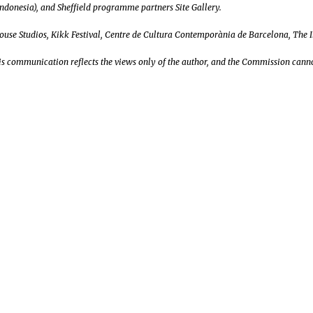
ndonesia), and Sheffield programme partners Site Gallery.
House Studios, Kikk Festival, Centre de Cultura Contemporània de Barcelona, The 
s communication reflects the views only of the author, and the Commission canno