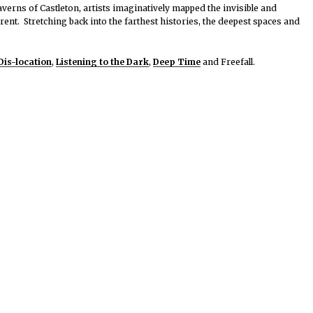
averns of Castleton, artists imaginatively mapped the invisible and
ent. Stretching back into the farthest histories, the deepest spaces and
Dis-location
,
Listening to the Dark
,
Deep Time
and Freefall.