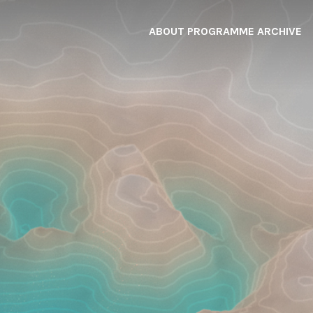
ABOUT
PROGRAMME
ARCHIVE
F
A
W