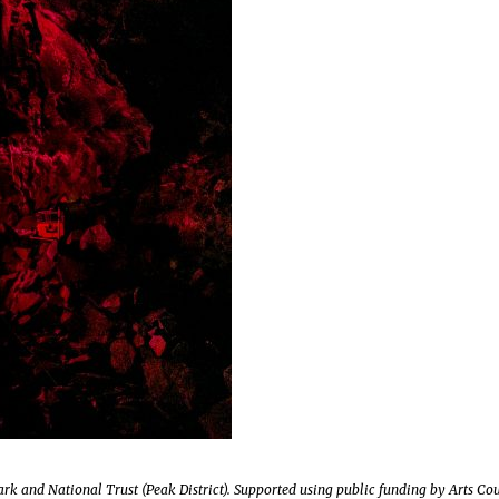
rk and National Trust (Peak District). Supported using public funding by Arts Co