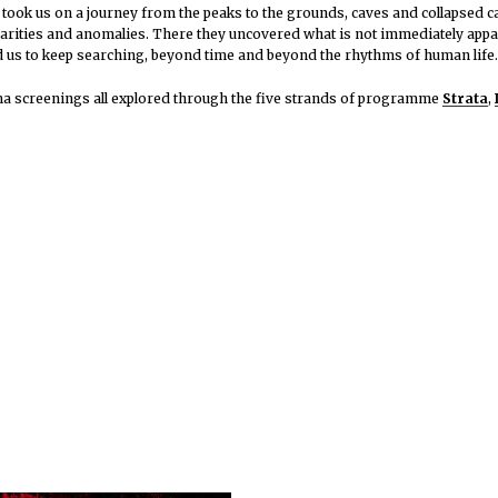
 took us on a journey from the peaks to the grounds, caves and collapsed c
liarities and anomalies. There they uncovered what is not immediately appar
d us to keep searching, beyond time and beyond the rhythms of human life.
ema screenings all explored through the five strands of programme
Strata
,