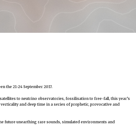
een the 21-24 September 2017.
ellites to neutrino observatories, fossilisation to free-fall, this year’s
rticality and deep time in a series of prophetic, provocative and
 the future unearthing rare sounds, simulated environments and