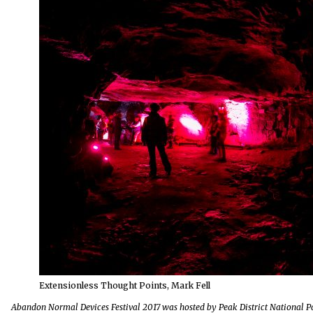
Extensionless Thought Points, Mark Fell
Abandon Normal Devices Festival 2017 was hosted by Peak District National Pa