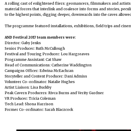
A rolling cast of enlightened fliers: geomancers, filmmakers and artists
material forces that interlink and coalesce into forms and stories, pecu
to the highest points, digging deeper, downwards into the caves allowe
The programme featured installations, exhibitions, field trips and cin
AND Festival 2017 team members were:
Director: Gaby Jenks
Senior Producer: Ruth McCullough
Festival and Touring Producer: Lou Hargreaves
Programme Assistant: Cat Shaw
Head of Communications: Catherine Waddington
Campaigns Officer: Edwina McEachran
Storyteller and Content Producer: Dani Admiss
Volunteer Co-ordinator: Natalie Hughes
Artist Liaison: Lisa Buckby
Peak Cavern Producers: Rivca Burns and Verity Gardner
VR Producer: Tricia Coleman
Tech Lead: Shona Harrison
Former Co-ordinator: Sarah Blaczcock