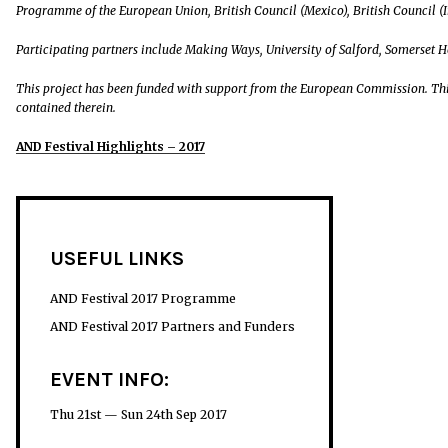
Programme of the European Union, British Council (Mexico), British Council (I
Participating partners include Making Ways, University of Salford, Somerset 
This project has been funded with support from the European Commission. Thi
contained therein.
AND Festival Highlights – 2017
USEFUL LINKS
AND Festival 2017 Programme
AND Festival 2017 Partners and Funders
EVENT INFO:
Thu 21st — Sun 24th Sep 2017