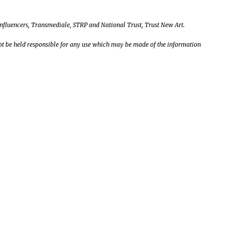
Influencers, Transmediale, STRP and National Trust, Trust New Art.
t be held responsible for any use which may be made of the information