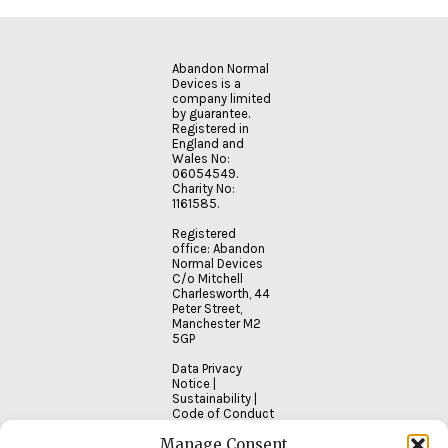
Abandon Normal
Devices is a
company limited
by guarantee.
Registered in
England and
Wales No:
06054549.
Charity No:
1161585.
Registered
office: Abandon
Normal Devices
C/o Mitchell
Charlesworth, 44
Peter Street,
Manchester M2
5GP
Data Privacy
Notice
|
Sustainability
|
Code of Conduct
Manage Consent