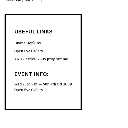
USEFUL LINKS
Duane Hopkins
Open Eye Gallery
AND Festival 2009 programme
EVENT INFO:
Wed 23rd Sep — Sun 4th Oct 2009
Open Eye Gallery