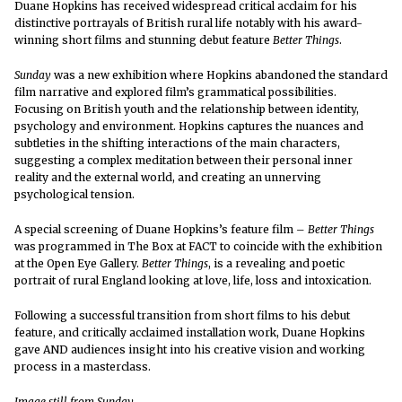
Duane Hopkins has received widespread critical acclaim for his
distinctive portrayals of British rural life notably with his award-
winning short films and stunning debut feature
Better Things
.
Sunday
was a new exhibition where Hopkins abandoned the standard
film narrative and explored film’s grammatical possibilities.
Focusing on British youth and the relationship between identity,
psychology and environment. Hopkins captures the nuances and
subtleties in the shifting interactions of the main characters,
suggesting a complex meditation between their personal inner
reality and the external world, and creating an unnerving
psychological tension.
A special screening of Duane Hopkins’s feature film –
Better Things
was programmed in The Box at FACT to coincide with the exhibition
at the Open Eye Gallery.
Better Things
, is a revealing and poetic
portrait of rural England looking at love, life, loss and intoxication.
Following a successful transition from short films to his debut
feature, and critically acclaimed installation work, Duane Hopkins
gave AND audiences insight into his creative vision and working
process in a masterclass.
Image still from Sunday