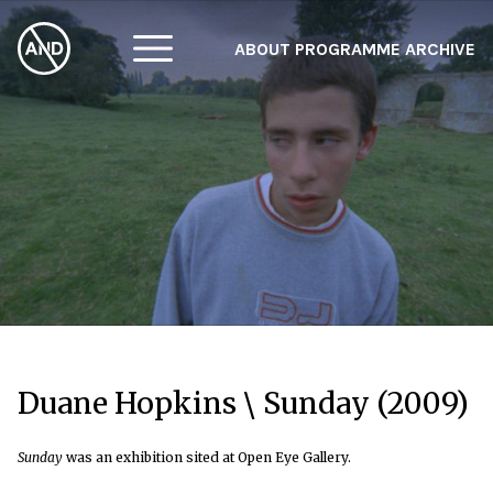
ABOUT
PROGRAMME
ARCHIVE
F
A
W
Duane Hopkins \ Sunday (2009)
Sunday
was an exhibition sited at Open Eye Gallery.