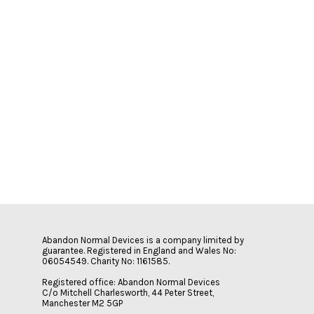
Abandon Normal Devices is a company limited by
guarantee. Registered in England and Wales No:
06054549. Charity No: 1161585.
Registered office: Abandon Normal Devices
C/o Mitchell Charlesworth, 44 Peter Street,
Manchester M2 5GP