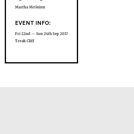
Martha McGuinn
EVENT INFO:
Fri 22nd — Sun 24th Sep 2017
Treak Cliff