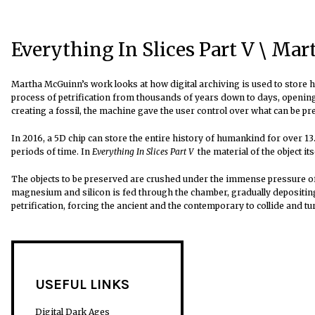
Everything In Slices Part V \ Ma
Martha McGuinn’s work looks at how digital archiving is used to store hi
process of petrification from thousands of years down to days, opening t
creating a fossil, the machine gave the user control over what can be pr
In 2016, a 5D chip can store the entire history of humankind for over 13.8
periods of time. In
Everything In Slices Part V
the material of the object its
The objects to be preserved are crushed under the immense pressure of 
magnesium and silicon is fed through the chamber, gradually depositing
petrification, forcing the ancient and the contemporary to collide and 
USEFUL LINKS
Digital Dark Ages