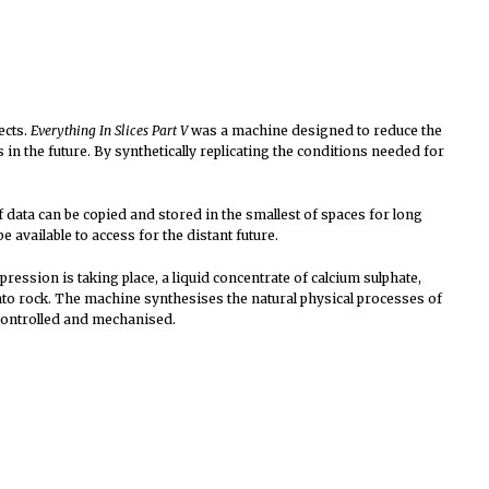
ects.
Everything In Slices Part V
was a machine designed to reduce the
n the future. By synthetically replicating the conditions needed for
f data can be copied and stored in the smallest of spaces for long
be available to access for the distant future.
ssion is taking place, a liquid concentrate of calcium sulphate,
nto rock. The machine synthesises the natural physical processes of
 controlled and mechanised.