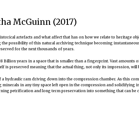
rtha McGuinn (2017)
storical artefacts and what affect that has on how we relate to heritage obj
he possibility of this natural archiving technique becoming instantaneous i
eserved for the next thousands of years.
 Billion years in a space that is smaller than a fingerprint
. Vast amounts o
elf is preserved meaning that the actual thing, not only its impression, will 
a hydraulic ram driving down into the compression chamber. As this compre
 minerals in any tiny space left open in the compression and solidifying i
turning petrification and long term preservation into something that can be