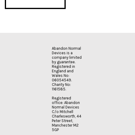
Abandon Normal
Devices is a
company limited
by guarantee.
Registered in
England and
Wales No:
06054549.
Charity No:
1161585.
Registered
office: Abandon
Normal Devices
C/o Mitchell
Charlesworth, 44
Peter Street,
Manchester M2
5GP