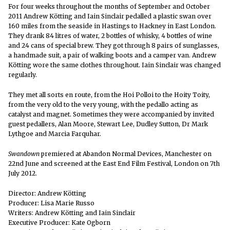
For four weeks throughout the months of September and October
2011 Andrew Kötting and Iain Sinclair pedalled a plastic swan over
160 miles from the seaside in Hastings to Hackney in East London.
They drank 84 litres of water, 2 bottles of whisky, 4 bottles of wine
and 24 cans of special brew. They got through 8 pairs of sunglasses,
a handmade suit, a pair of walking boots and a camper van. Andrew
Kötting wore the same clothes throughout. Iain Sinclair was changed
regularly.
They met all sorts en route, from the Hoi Polloi to the Hoity Toity,
from the very old to the very young, with the pedallo acting as
catalyst and magnet. Sometimes they were accompanied by invited
guest pedallers, Alan Moore, Stewart Lee, Dudley Sutton, Dr Mark
Lythgoe and Marcia Farquhar.
Swandown
premiered at Abandon Normal Devices, Manchester on
22nd June and screened at the East End Film Festival, London on 7th
July 2012.
Director: Andrew Kötting
Producer: Lisa Marie Russo
Writers: Andrew Kötting and Iain Sinclair
Executive Producer: Kate Ogborn