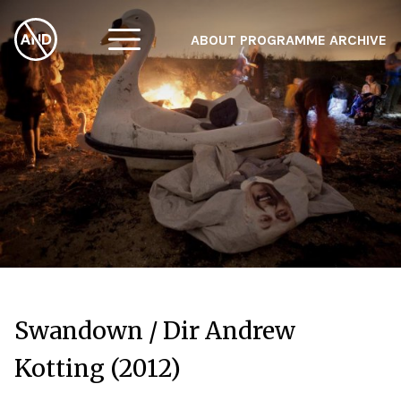
ABOUT
PROGRAMME
ARCHIVE
F
A
W
Swandown / Dir Andrew
Kotting (2012)