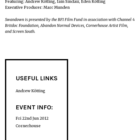
Featuring: Andrew Kötting, Iain Sinclair, Eden Kötting
Executive Producer: Marc Munden
Swandown is presented by the BFI Film Fund in association with Channel 4
Britdoc Foundation, Abandon Normal Devices, Cornerhouse Artist Film,
and Screen South.
USEFUL LINKS
Andrew Kötting
EVENT INFO:
Fri 22nd Jun 2012
Cornerhouse