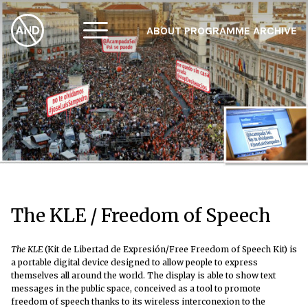
ABOUT
PROGRAMME
ARCHIVE
F
A
W
The KLE / Freedom of Speech
The KLE
(Kit de Libertad de Expresión/Free Freedom of Speech Kit) is
a portable digital device designed to allow people to express
themselves all around the world. The display is able to show text
messages in the public space, conceived as a tool to promote
freedom of speech thanks to its wireless interconexion to the