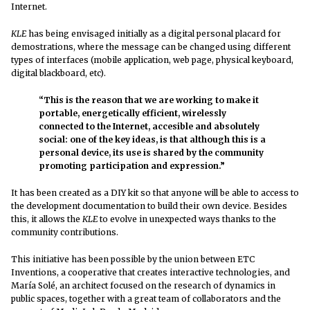
Internet.
KLE
has being envisaged initially as a digital personal placard for
demostrations, where the message can be changed using different
types of interfaces (mobile application, web page, physical keyboard,
digital blackboard, etc).
“This is the reason that we are working to make it
portable, energetically efficient, wirelessly
connected to the Internet, accesible and absolutely
social: one of the key ideas, is that although this is a
personal device, its use is shared by the community
promoting participation and expression.”
It has been created as a DIY kit so that anyone will be able to access to
the development documentation to build their own device. Besides
this, it allows the
KLE
to evolve in unexpected ways thanks to the
community contributions.
This initiative has been possible by the union between ETC
Inventions, a cooperative that creates interactive technologies, and
María Solé, an architect focused on the research of dynamics in
public spaces, together with a great team of collaborators and the