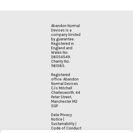
Abandon Normal
Devices is a
company limited
by guarantee.
Registered in
England and
Wales No:
06054549.
Charity No:
1161585.
Registered
office: Abandon
Normal Devices
C/o Mitchell
Charlesworth, 44
Peter Street,
Manchester M2
5GP
Data Privacy
Notice
|
Sustainability
|
Code of Conduct