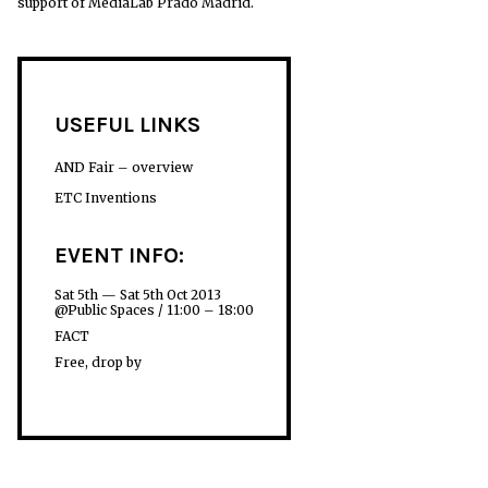
support of MediaLab Prado Madrid.
USEFUL LINKS
AND Fair – overview
ETC Inventions
EVENT INFO:
Sat 5th — Sat 5th Oct 2013
@Public Spaces / 11:00 – 18:00
FACT
Free, drop by