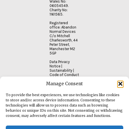
Wales No:
06054549.
Charity No:
1161585.
Registered
office: Abandon
Normal Devices
C/o Mitchell
Charlesworth, 44
Peter Street,
Manchester M2
5GP
Data Privacy
Notice
|
Sustainability
|
Code of Conduct
Manage Consent
To provide the best experiences, we use technologies like cookies
to store and/or access device information. Consenting to these
technologies will allow us to process data such as browsing
behavior or unique IDs on this site. Not consenting or withdrawing
consent, may adversely affect certain features and functions.