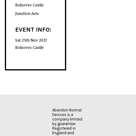
Bolsover Castle
Junction Arts
EVENT INFO:
Sat 25th Nov 2017
Bolsover Castle
Abandon Normal
Devices is a
company limited
by guarantee.
Registered in
England and