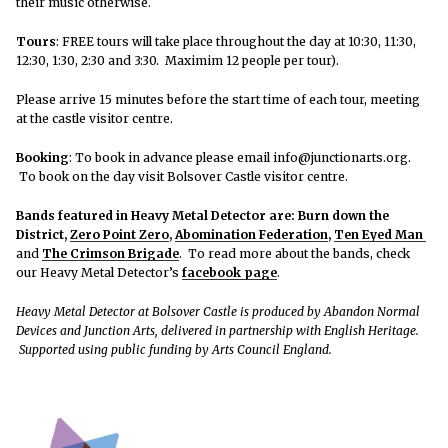
their music otherwise.
Tours
: FREE tours will take place throughout the day at 10:30, 11:30,
12:30, 1:30, 2:30 and 3:30. Maximim 12 people per tour).
Please arrive 15 minutes before the start time of each tour, meeting
at the castle visitor centre.
Booking
: To book in advance please email info@junctionarts.org.
To book on the day visit Bolsover Castle visitor centre.
Bands featured in Heavy Metal Detector are:
Burn down the
District
,
Zero Point Zero
,
Abomination Federation
,
Ten Eyed Man
and
The Crimson Brigade
. To read more about the bands, check
our Heavy Metal Detector’s
facebook page
.
Heavy Metal Detector at Bolsover Castle is produced by Abandon Normal
Devices and Junction Arts, delivered in partnership with English Heritage.
Supported using public funding by Arts Council England.