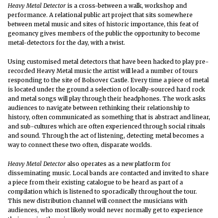
Heavy Metal Detector
is a cross-between a walk, workshop and
performance. A relational public art project that sits somewhere
between metal music and sites of historic importance, this feat of
geomancy gives members of the public the opportunity to become
metal-detectors for the day, with a twist.
Using customised metal detectors that have been hacked to play pre-
recorded Heavy Metal music the artist will lead a number of tours
responding to the site of Bolsover Castle. Every time a piece of metal
is located under the ground a selection of locally-sourced hard rock
and metal songs will play through their headphones. The work asks
audiences to navigate between rethinking their relationship to
history, often communicated as something that is abstract and linear,
and sub-cultures which are often experienced through social rituals
and sound. Through the act of listening, detecting metal becomes a
way to connect these two often, disparate worlds.
Heavy Metal Detector
also operates as a new platform for
disseminating music. Local bands are contacted and invited to share
a piece from their existing catalogue to be heard as part of a
compilation which is listened to sporadically throughout the tour.
This new distribution channel will connect the musicians with
audiences, who most likely would never normally get to experience