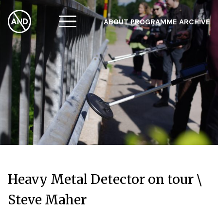
ABOUT
PROGRAMME
ARCHIVE
F
A
W
Heavy Metal Detector on tour \
Steve Maher