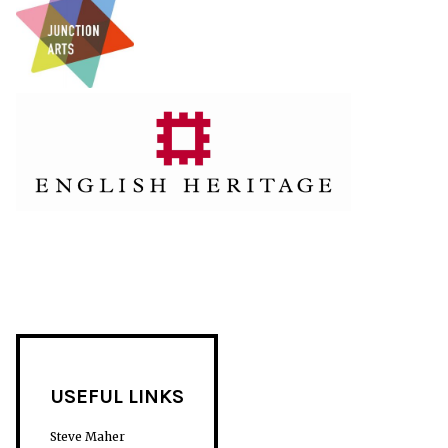
USEFUL LINKS
Steve Maher