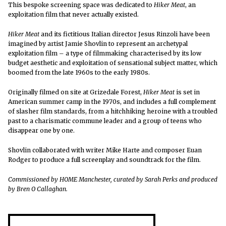
This bespoke screening space was dedicated to
Hiker Meat
, an
exploitation film that never actually existed.
Hiker Meat
and its fictitious Italian director Jesus Rinzoli have been
imagined by artist Jamie Shovlin to represent an archetypal
exploitation film – a type of filmmaking characterised by its low
budget aesthetic and exploitation of sensational subject matter, which
boomed from the late 1960s to the early 1980s.
Originally filmed on site at Grizedale Forest,
Hiker Meat
is set in
American summer camp in the 1970s, and includes a full complement
of slasher film standards, from a hitchhiking heroine with a troubled
past to a charismatic commune leader and a group of teens who
disappear one by one.
Shovlin collaborated with writer Mike Harte and composer Euan
Rodger to produce a full screenplay and soundtrack for the film.
Commissioned by HOME Manchester, curated by Sarah Perks and produced
by Bren O Callaghan.