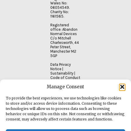
Wales No:
06054549.
Charity No:
1161585.
Registered
office: Abandon
Normal Devices
C/o Mitchell
Charlesworth, 44
Peter Street,
Manchester M2
5GP
Data Privacy
Notice
|
Sustainability
|
Code of Conduct
Manage Consent
To provide the best experiences, we use technologies like cookies
to store and/or access device information. Consenting to these
technologies will allow us to process data such as browsing
behavior or unique IDs on this site. Not consenting or withdrawing
consent, may adversely affect certain features and functions.