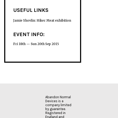
USEFUL LINKS
Jamie Shovlin: Hiker Meat exhibition
EVENT INFO:
Fri 18th — Sun 20th Sep 2015
Abandon Normal
Devices is a
company limited
by guarantee.
Registered in
England and