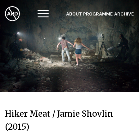
ABOUT
PROGRAMME
ARCHIVE
F
A
W
Hiker Meat / Jamie Shovlin
(2015)