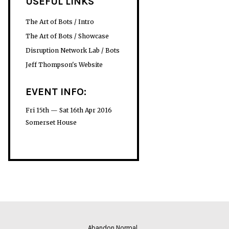
USEFUL LINKS
The Art of Bots / Intro
The Art of Bots / Showcase
Disruption Network Lab / Bots
Jeff Thompson's Website
EVENT INFO:
Fri 15th — Sat 16th Apr 2016
Somerset House
Abandon Normal