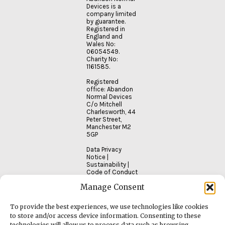
Devices is a
company limited
by guarantee.
Registered in
England and
Wales No:
06054549.
Charity No:
1161585.
Registered
office: Abandon
Normal Devices
C/o Mitchell
Charlesworth, 44
Peter Street,
Manchester M2
5GP
Data Privacy
Notice
|
Sustainability
|
Code of Conduct
Manage Consent
To provide the best experiences, we use technologies like cookies
to store and/or access device information. Consenting to these
technologies will allow us to process data such as browsing