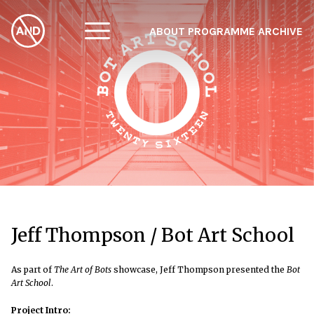
ABOUT
PROGRAMME
ARCHIVE
F
A
W
Jeff Thompson / Bot Art School
As part of
The Art of Bots
showcase, Jeff Thompson presented the
Bot
Art School
.
Project Intro: