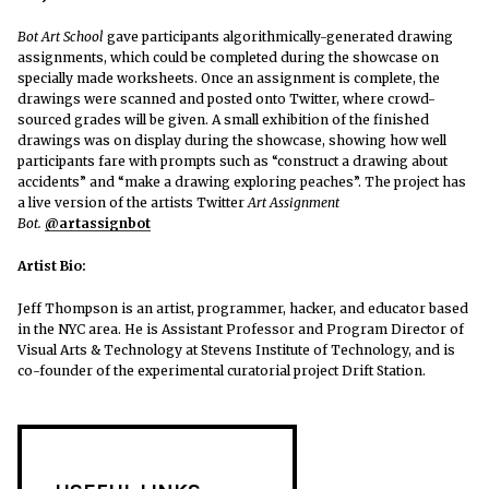
Bot Art School
gave participants algorithmically-generated drawing
assignments, which could be completed during the showcase on
specially made worksheets. Once an assignment is complete, the
drawings were scanned and posted onto Twitter, where crowd-
sourced grades will be given. A small exhibition of the finished
drawings was on display during the showcase, showing how well
participants fare with prompts such as “construct a drawing about
accidents” and “make a drawing exploring peaches”. The project has
a live version of the artists Twitter
Art Assignment
Bot.
@artassignbot
Artist Bio:
Jeff Thompson is an artist, programmer, hacker, and educator based
in the NYC area. He is Assistant Professor and Program Director of
Visual Arts & Technology at Stevens Institute of Technology, and is
co-founder of the experimental curatorial project Drift Station.