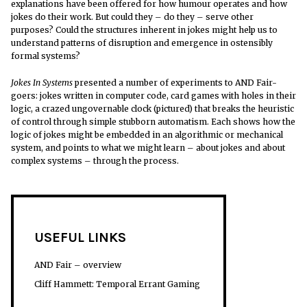
explanations have been offered for how humour operates and how
jokes do their work. But could they – do they – serve other
purposes? Could the structures inherent in jokes might help us to
understand patterns of disruption and emergence in ostensibly
formal systems?
Jokes In Systems
presented a number of experiments to AND Fair-
goers: jokes written in computer code, card games with holes in their
logic, a crazed ungovernable clock (pictured) that breaks the heuristic
of control through simple stubborn automatism. Each shows how the
logic of jokes might be embedded in an algorithmic or mechanical
system, and points to what we might learn – about jokes and about
complex systems – through the process.
USEFUL LINKS
AND Fair – overview
Cliff Hammett: Temporal Errant Gaming