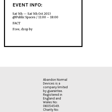
EVENT INFO:
Sat 5th — Sat 5th Oct 2013
@Public Spaces / 11:00 – 18:00
FACT
Free, drop by
Abandon Normal
Devices is a
company limited
by guarantee.
Registered in
England and
Wales No:
06054549.
Charity No: