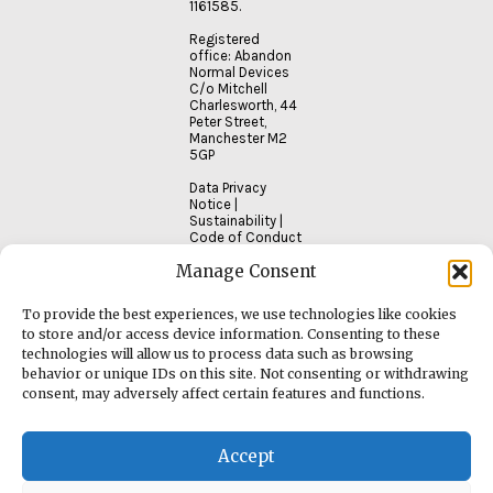
1161585.
Registered
office: Abandon
Normal Devices
C/o Mitchell
Charlesworth, 44
Peter Street,
Manchester M2
5GP
Data Privacy
Notice
|
Sustainability
|
Code of Conduct
Manage Consent
To provide the best experiences, we use technologies like cookies
to store and/or access device information. Consenting to these
technologies will allow us to process data such as browsing
behavior or unique IDs on this site. Not consenting or withdrawing
consent, may adversely affect certain features and functions.
Accept