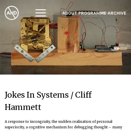
ABOUT
PROGRAMME
ARCHIVE
F
A
W
Jokes In Systems / Cliff
Hammett
A response to incongruity, the sudden realisation of personal
superiority, a cognitive mechanism for debugging thought – many