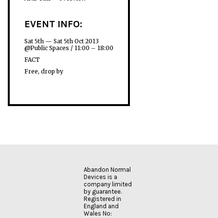
EVENT INFO:
Sat 5th — Sat 5th Oct 2013
@Public Spaces / 11:00 – 18:00
FACT
Free, drop by
Abandon Normal
Devices is a
company limited
by guarantee.
Registered in
England and
Wales No: