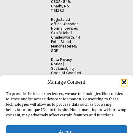
06054549.
Charity No:
1161585.
Registered
office: Abandon
Normal Devices
C/o Mitchell
Charlesworth, 44
Peter Street,
Manchester M2
5GP
Data Privacy
Notice
|
Sustainability
|
Code of Conduct
Manage Consent
To provide the best experiences, we use technologies like cookies
to store and/or access device information. Consenting to these
technologies will allow us to process data such as browsing
behavior or unique IDs on this site. Not consenting or withdrawing
consent, may adversely affect certain features and functions.
Accept