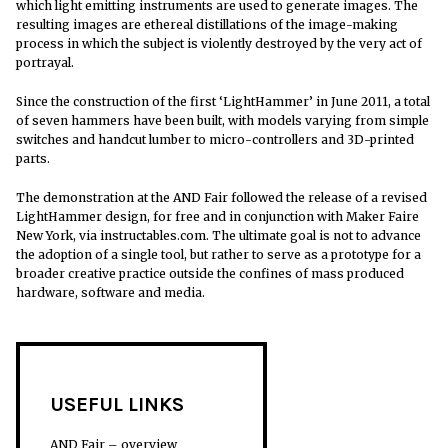
which light emitting instruments are used to generate images. The
resulting images are ethereal distillations of the image-making
process in which the subject is violently destroyed by the very act of
portrayal.
Since the construction of the first ‘LightHammer’ in June 2011, a total
of seven hammers have been built, with models varying from simple
switches and handcut lumber to micro-controllers and 3D-printed
parts.
The demonstration at the AND Fair followed the release of a revised
LightHammer design, for free and in conjunction with Maker Faire
New York, via instructables.com. The ultimate goal is not to advance
the adoption of a single tool, but rather to serve as a prototype for a
broader creative practice outside the confines of mass produced
hardware, software and media.
USEFUL LINKS
AND Fair – overview