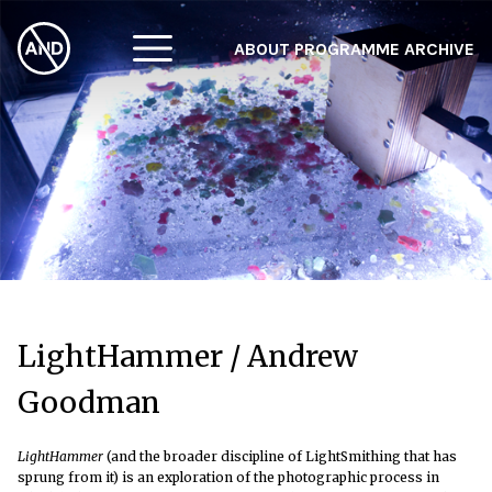
ABOUT
PROGRAMME
ARCHIVE
F
A
W
LightHammer / Andrew
Goodman
LightHammer
(and the broader discipline of LightSmithing that has
sprung from it) is an exploration of the photographic process in