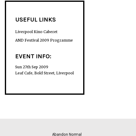
USEFUL LINKS
Liverpool Kino Caberet
AND Festival 2009 Programme
EVENT INFO:
Sun 27th Sep 2009
Leaf Cafe, Bold Street, Liverpool
Abandon Normal