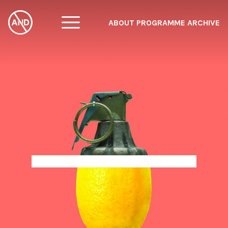
ABOUT
PROGRAMME
ARCHIVE
F
A
W