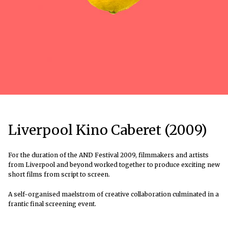
Liverpool Kino Caberet (2009)
For the duration of the AND Festival 2009, filmmakers and artists
from Liverpool and beyond worked together to produce exciting new
short films from script to screen.
A self-organised maelstrom of creative collaboration culminated in a
frantic final screening event.