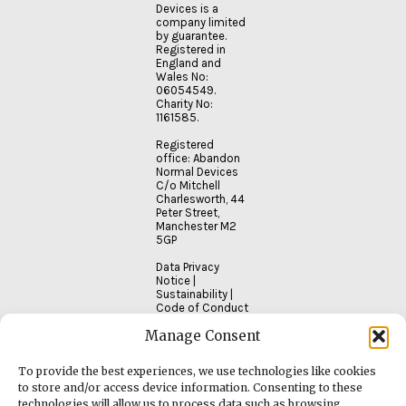
Devices is a
company limited
by guarantee.
Registered in
England and
Wales No:
06054549.
Charity No:
1161585.
Registered
office: Abandon
Normal Devices
C/o Mitchell
Charlesworth, 44
Peter Street,
Manchester M2
5GP
Data Privacy
Notice
|
Sustainability
|
Code of Conduct
Manage Consent
To provide the best experiences, we use technologies like cookies
to store and/or access device information. Consenting to these
technologies will allow us to process data such as browsing