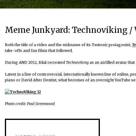
Meme Junkyard: Technoviking / W
Both the title of a video and the nickname of its Teutonic protagonist,
Te
take-offs and fan films that followed.
During AND 2012, Bilal recreated
Technoviking
as an airfilled avatar tha
Latest in a line of controversial, internationally known line of online, 
piano or David After Dentist, what becomes of an overnight YouTube sen
Photo credit: Paul Greenwood