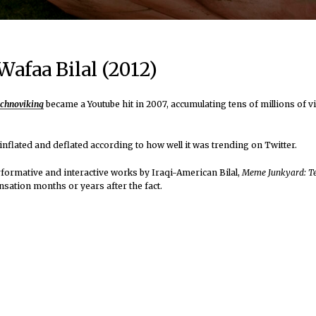
afaa Bilal (2012)
chnoviking
became a Youtube hit in 2007, accumulating tens of millions of v
t inflated and deflated according to how well it was trending on Twitter.
performative and interactive works by Iraqi-American Bilal,
Meme Junkyard: T
sation months or years after the fact.