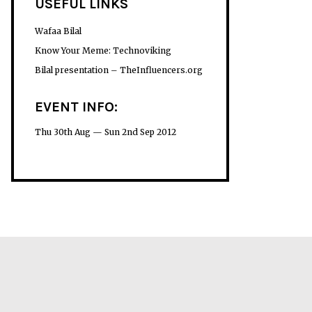
USEFUL LINKS
Wafaa Bilal
Know Your Meme: Technoviking
Bilal presentation – TheInfluencers.org
EVENT INFO:
Thu 30th Aug — Sun 2nd Sep 2012