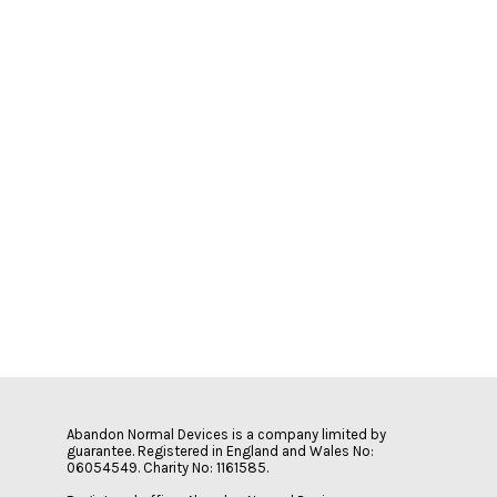
Abandon Normal Devices is a company limited by
guarantee. Registered in England and Wales No:
06054549. Charity No: 1161585.