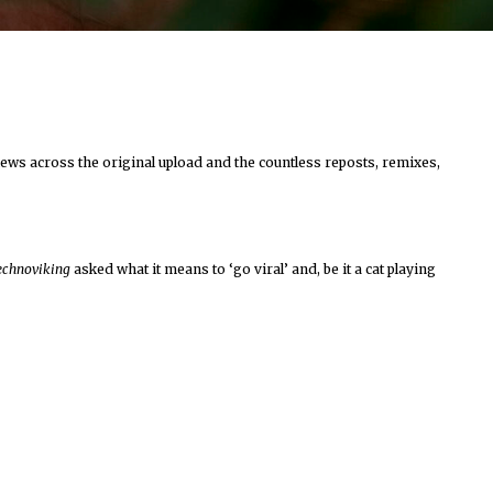
iews across the original upload and the countless reposts, remixes,
echnoviking
asked what it means to ‘go viral’ and, be it a cat playing