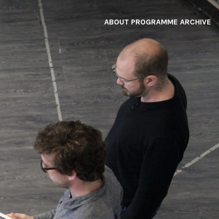
ABOUT
PROGRAMME
ARCHIVE
F
A
W