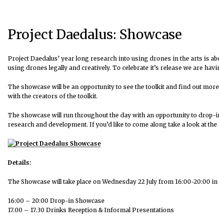
Project Daedalus: Showcase
Project Daedalus’ year long research into using drones in the arts is ab
using drones legally and creatively. To celebrate it’s release we are ha
The showcase will be an opportunity to see the toolkit and find out more
with the creators of the toolkit.
The showcase will run throughout the day with an opportunity to drop-i
research and development. If you’d like to come along take a look at the 
Details:
The Showcase will take place on Wednesday 22 July from 16:00-20:00 in
16:00 – 20:00 Drop-in Showcase
17.00 – 17.30 Drinks Reception & Informal Presentations