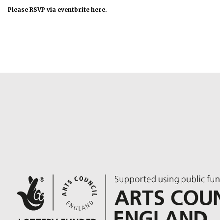
Please RSVP via eventbrite
here.