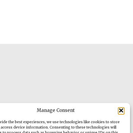
Manage Consent
vide the best experiences, we use technologies like cookies to store
 access device information. Consenting to these technologies will
us to process data such as browsing behavior or unique IDs on this