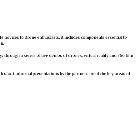
ete novices to drone enthusiasts, it includes components essential to
on.
y through a series of live demos of drones, virtual reality and 360 film
h short informal presentations by the partners on of the key areas of