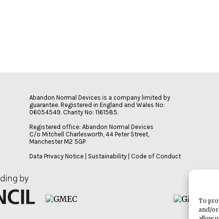
Abandon Normal Devices is a company limited by
guarantee. Registered in England and Wales No:
06054549. Charity No: 1161585.
Registered office: Abandon Normal Devices
C/o Mitchell Charlesworth, 44 Peter Street,
Manchester M2 5GP
Data Privacy Notice
|
Sustainability
|
Code of Conduct
To pro
and/or
allow 