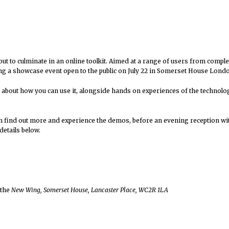
out to culminate in an online toolkit. Aimed at a range of users from compl
ving a showcase event open to the public on July 22 in Somerset House Lond
 about how you can use it, alongside hands on experiences of the technolog
n find out more and experience the demos, before an evening reception wit
details below.
 the
New Wing, Somerset House, Lancaster Place, WC2R 1LA