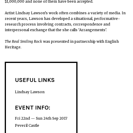
$1,000,000 and none of them have been accepted.
Artist Lindsay Lawson’s work often combines a variety of media. In
recent years, Lawson has developed a situational, performative-
research process involving con
tracts, correspondence and
interpersonal exchange that the she calls ‘Arrangements’.
The Real Smiling Rock
was presented in partnership with English
Heritage.
USEFUL LINKS
Lindsay Lawson
EVENT INFO:
Fri 22nd — Sun 24th Sep 2017
Peveril Castle