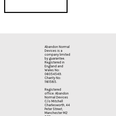
Abandon Normal
Devices is a
company limited
by guarantee.
Registered in
England and
Wales No:
06054549.
Charity No:
1161585.
Registered
office: Abandon
Normal Devices
C/o Mitchell
Charlesworth, 44
Peter Street,
Manchester M2