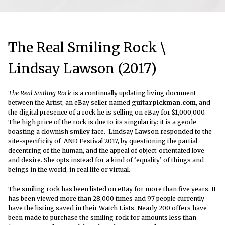
The Real Smiling Rock \
Lindsay Lawson (2017)
The Real Smiling Rock
is a continually updating living document
between the Artist, an eBay seller named
guitarpickman.com
, and
the digital presence of a rock he is selling on eBay for $1,000,000.
The high price of the rock is due to its singularity: it is a geode
boasting a clownish smiley face. Lindsay Lawson responded to the
site-specificity of AND Festival 2017, by questioning the partial
decentring of the human, and the appeal of object-orientated love
and desire. She opts instead for a kind of ‘equality’ of things and
beings in the world, in real life or virtual.
The smiling rock has been listed on eBay for more than five years. It
has been viewed more than 28,000 times and 97 people currently
have the listing saved in their Watch Lists. Nearly 200 offers have
been made to purchase the smiling rock for amounts less than