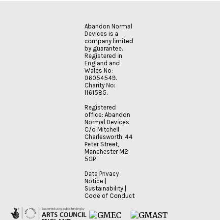
Abandon Normal
Devices is a
company limited
by guarantee.
Registered in
England and
Wales No:
06054549.
Charity No:
1161585.
Registered
office: Abandon
Normal Devices
C/o Mitchell
Charlesworth, 44
Peter Street,
Manchester M2
5GP
Data Privacy
Notice
|
Sustainability
|
Code of Conduct