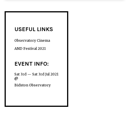
USEFUL LINKS
Observatory Cinema
AND Festival 2021
EVENT INFO:
Sat 3rd — Sat 3rd Jul 2021
@
Bidston Observatory