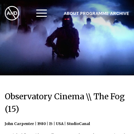
ABOUT
PROGRAMME
ARCHIVE
F
A
W
Observatory Cinema \\ The Fog
(15)
John Carpenter | 1980 | 15 | USA | StudioCanal