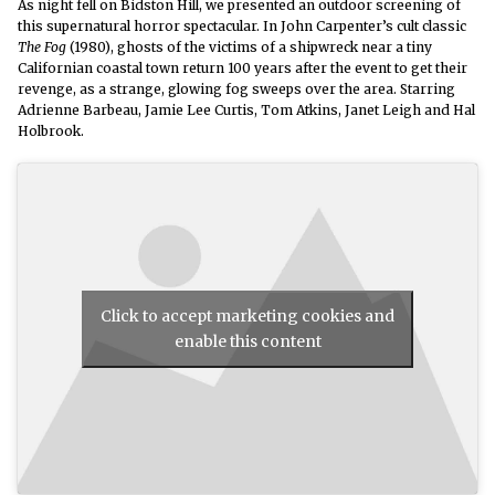
As night fell on Bidston
Hill, we presented an outdoor screening of
this
supernatural horror spectacular.
In John Carpenter’s cult classic
The Fog
(1980),
ghosts of the victims of a shipwreck near a tiny
Californian coastal town return 100 years after the event to get their
revenge, as a strange, glowing fog sweeps over the area. Starring
Adrienne Barbeau, Jamie Lee Curtis, Tom Atkins, Janet Leigh and Hal
Holbrook.
Click to accept marketing cookies and
enable this content