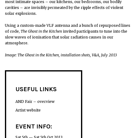
most intimate spaces – our kitchens, our bedrooms, our bodily
cavities – are invisibly permeated by the ripple effects of violent
solar explosions.
Using a custom-made VLF antenna and a bunch of repurposed lines
of code,
The Ghost in the Kitchen
invited participants to tune into the
slow waves of ionisation that solar radiation causes in our
atmosphere.
Image: The Ghost in the Kitchen, installation shots, V&A, July 2013
USEFUL LINKS
AND Fair – overview
Artist website
EVENT INFO:
Sat 5th — Sat 5th Oct 2013