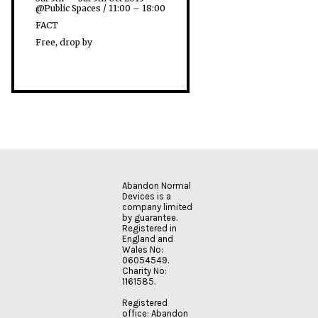
@Public Spaces / 11:00 – 18:00
FACT
Free, drop by
Abandon Normal
Devices is a
company limited
by guarantee.
Registered in
England and
Wales No:
06054549.
Charity No:
1161585.
Registered
office: Abandon