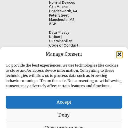
Normal Devices
C/o Mitchell
Charlesworth, 44
Peter Street,
Manchester M2
5GP
Data Privacy
Notice
|
Sustainability
|
Code of Conduct
Manage Consent
To provide the best experiences, we use technologies like cookies
to store and/or access device information. Consenting to these
technologies will allow us to process data such as browsing
behavior or unique IDs on this site. Not consenting or withdrawing
consent, may adversely affect certain features and functions.
Accept
Deny
View preferences