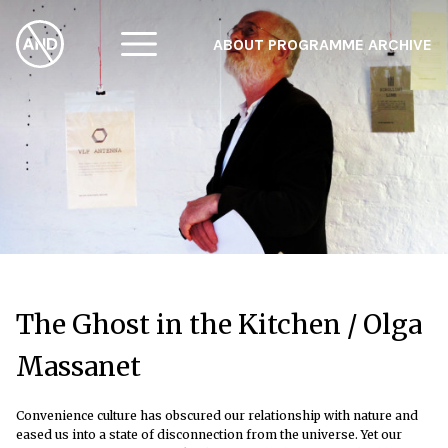
ABOUT
PROGRAMME
ARCHIVE
F
A
W
The Ghost in the Kitchen / Olga
Massanet
Convenience culture has obscured our relationship with nature and
eased us into a state of disconnection from the universe. Yet our