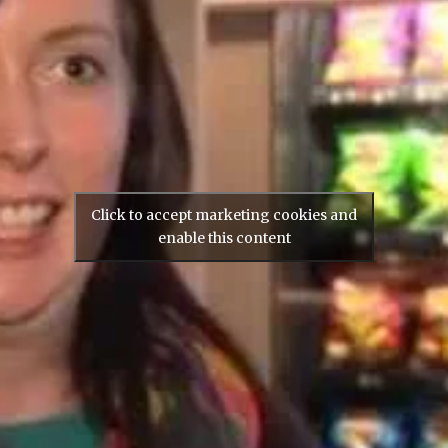
Click to accept marketing cookies and
enable this content