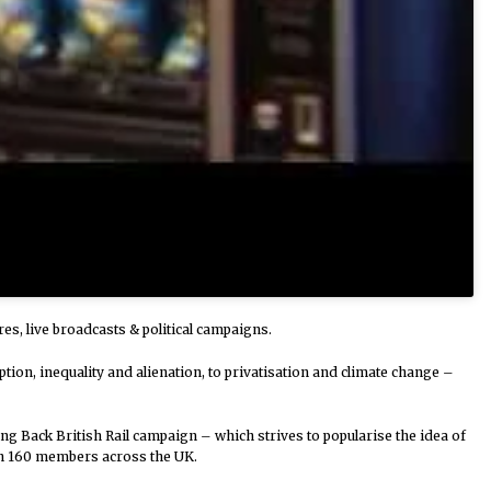
res, live broadcasts & political campaigns.
ion, inequality and alienation, to privatisation and climate change –
ing Back British Rail campaign – which strives to popularise the idea of
ith 160 members across the UK.