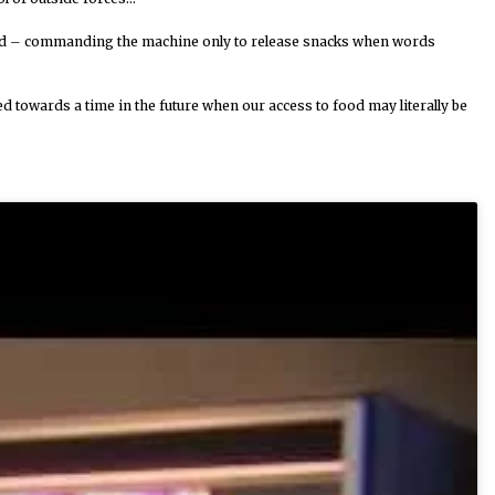
feed – commanding the machine only to release snacks when words
towards a time in the future when our access to food may literally be