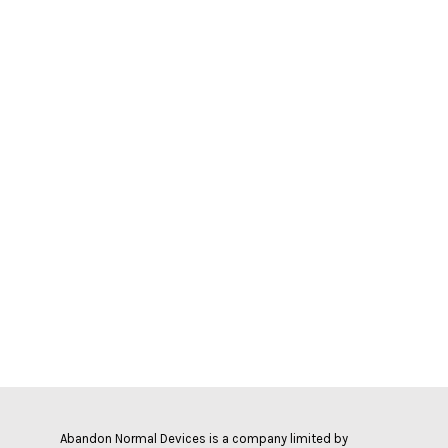
Abandon Normal Devices is a company limited by