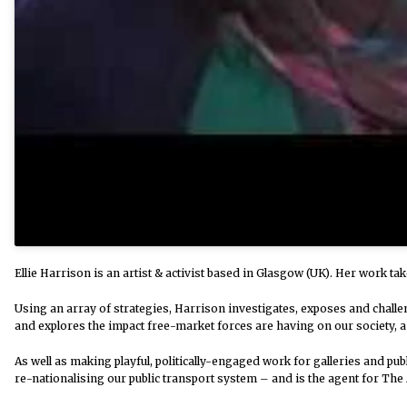
Ellie Harrison is an artist & activist based in Glasgow (UK). Her work ta
Using an array of strategies, Harrison investigates, exposes and challe
and explores the impact free-market forces are having on our society, a
As well as making playful, politically-engaged work for galleries and pu
re-nationalising our public transport system – and is the agent for The