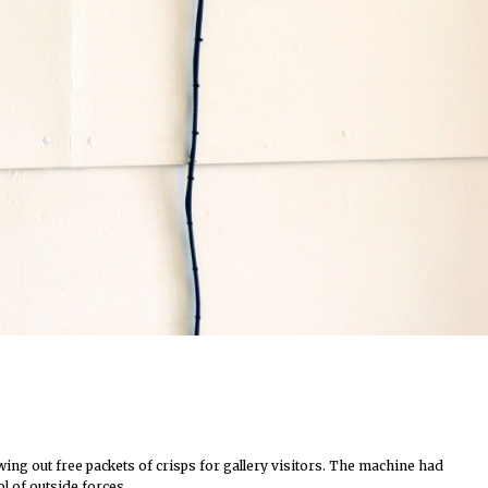
ing out free packets of crisps for gallery visitors. The machine had
ol of outside forces…