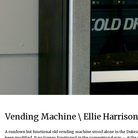
Vending Machine \ Ellie Harrison
A rundown but functional old vending machine stood alone in the Dukes B
been modified. It no longer functioned in the conventional way – at the