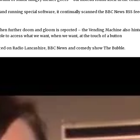
and running special software, it continually scanned the BBC News RSS 
hen further doom and gloom is reported – the Vending Machine also hinted 
le to access what we want, when we want, at the touch of a button
tured on Radio Lancashire, BBC News and comedy show The Bubble.