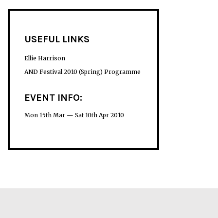
USEFUL LINKS
Ellie Harrison
AND Festival 2010 (Spring) Programme
EVENT INFO:
Mon 15th Mar — Sat 10th Apr 2010