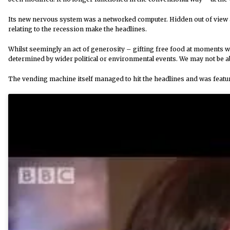
Its new nervous system was a networked computer. Hidden out of view 
relating to the recession make the headlines.
Whilst seemingly an act of generosity – gifting free food at moments w
determined by wider political or environmental events. We may not be ab
The vending machine itself managed to hit the headlines and was fea