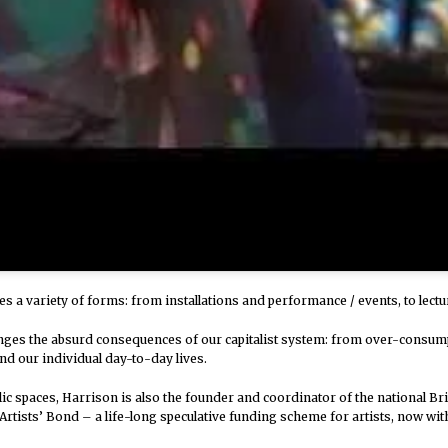
kes a variety of forms: from installations and performance / events, to lectu
nges the absurd consequences of our capitalist system: from over-consumpt
nd our individual day-to-day lives.
blic spaces, Harrison is also the founder and coordinator of the national Br
 Artists’ Bond – a life-long speculative funding scheme for artists, now w