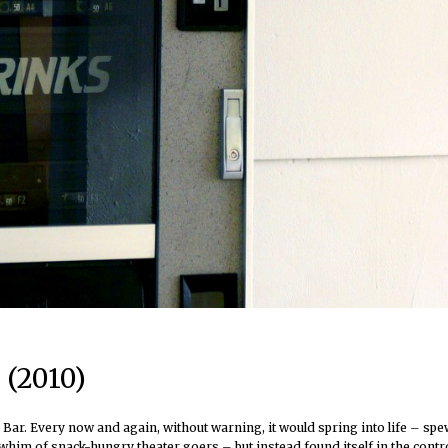
 (2010)
ar. Every now and again, without warning, it would spring into life – spew
 whim of snack-hungry theater goers – but instead found itself in the contr