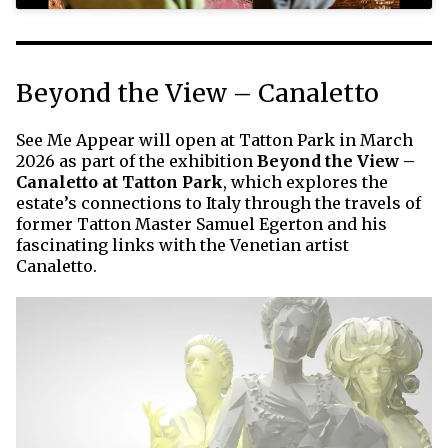
Beyond the View – Canaletto
See Me Appear will open at Tatton Park in March
2026 as part of the exhibition
Beyond the View –
Canaletto at Tatton Park
, which explores the
estate’s connections to Italy through the travels of
former Tatton Master Samuel Egerton and his
fascinating links with the Venetian artist
Canaletto.