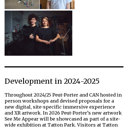
Development in 2024-2025
Throughout 2024/25 Peut-Porter and CAN hosted in
person workshops and devised proposals for a
new digital, site-specific immersive experience
and XR artwork. In 2026 Peut-Porter’s new artwork
See Me Appear will be showcased as part of a site-
wide exhibition at Tatton Park. Visitors at Tatton