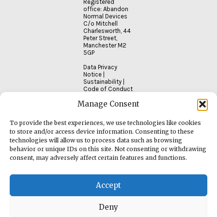
Registered
office: Abandon
Normal Devices
C/o Mitchell
Charlesworth, 44
Peter Street,
Manchester M2
5GP
Data Privacy
Notice
|
Sustainability
|
Code of Conduct
Manage Consent
To provide the best experiences, we use technologies like cookies
to store and/or access device information. Consenting to these
technologies will allow us to process data such as browsing
behavior or unique IDs on this site. Not consenting or withdrawing
consent, may adversely affect certain features and functions.
Accept
Deny