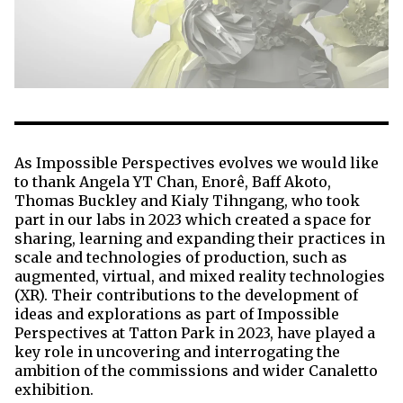
As Impossible Perspectives evolves we would like
to thank Angela YT Chan, Enorê, Baff Akoto,
Thomas Buckley and Kialy Tihngang, who took
part in our labs in 2023 which created a space for
sharing, learning and expanding their practices in
scale and technologies of production, such as
augmented, virtual, and mixed reality technologies
(XR). Their contributions to the development of
ideas and explorations as part of Impossible
Perspectives at Tatton Park in 2023, have played a
key role in uncovering and interrogating the
ambition of the commissions and wider Canaletto
exhibition.