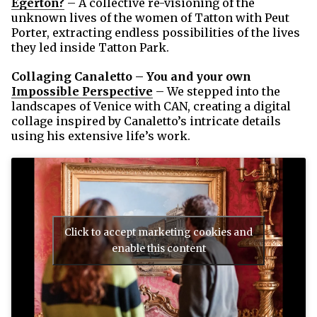
Egerton?
– A collective re-visioning of the
unknown lives of the women of Tatton with Peut
Porter, extracting endless possibilities of the lives
they led inside Tatton Park.
Collaging Canaletto – You and your own
Impossible Perspective
– We stepped into the
landscapes of Venice with CAN, creating a digital
collage inspired by Canaletto’s intricate details
using his extensive life’s work.
Click to accept marketing cookies and
enable this content