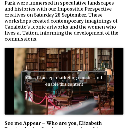
Park were immersed in speculative landscapes
and histories with our Impossible Perspective
creatives on Saturday 28 September. These
workshops created contemporary imaginings of
Canaletto’s iconic artworks and the women who
lives at Tatton, informing the development of the
commissions.
Click to accept marketing cookies and
enable this content
See me Appear – Who are you, Elizabeth