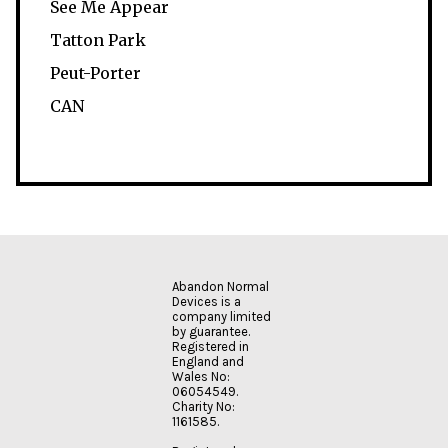
See Me Appear
Tatton Park
Peut-Porter
CAN
Abandon Normal
Devices is a
company limited
by guarantee.
Registered in
England and
Wales No:
06054549.
Charity No:
1161585.