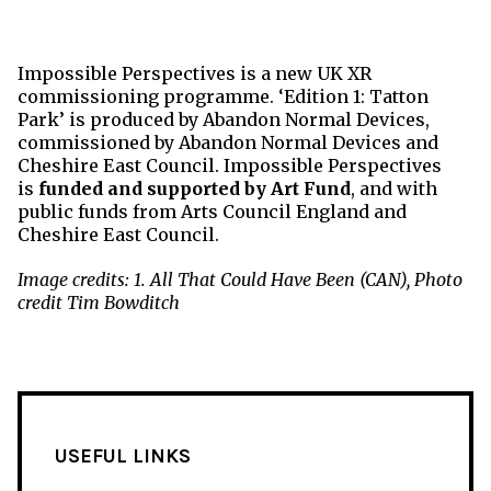
Impossible Perspectives is a new UK XR
commissioning programme. ‘Edition 1: Tatton
Park’ is produced by Abandon Normal Devices,
commissioned by Abandon Normal Devices and
Cheshire East Council. Impossible Perspectives
is
funded and supported by
Art
Fund
, and with
public
funds
from
Arts
Council England and
Cheshire East Council.
Image credits: 1. All That Could Have Been (CAN), Photo
credit Tim Bowditch
USEFUL LINKS