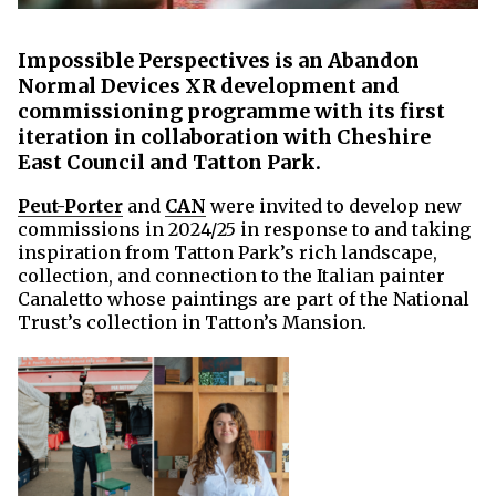
Impossible Perspectives is an Abandon
Normal Devices XR development and
commissioning programme with its first
iteration in collaboration with Cheshire
East Council and Tatton Park.
Peut-Porter
and
CAN
were invited to develop new
commissions in 2024/25 in response to and taking
inspiration from Tatton Park’s rich landscape,
collection, and connection to the Italian painter
Canaletto whose paintings are part of the National
Trust’s collection in Tatton’s Mansion.