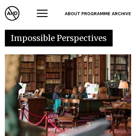
ABOUT
PROGRAMME
ARCHIVE
F
Impossible Perspectives
A
W