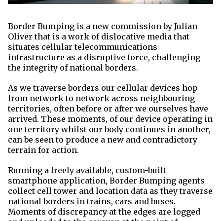
Border Bumping is a new commission by Julian
Oliver that is a work of dislocative media that
situates cellular telecommunications
infrastructure as a disruptive force, challenging
the integrity of national borders.
As we traverse borders our cellular devices hop
from network to network across neighbouring
territories, often before or after we ourselves have
arrived. These moments, of our device operating in
one territory whilst our body continues in another,
can be seen to produce a new and contradictory
terrain for action.
Running a freely available, custom-built
smartphone application, Border Bumping agents
collect cell tower and location data as they traverse
national borders in trains, cars and buses.
Moments of discrepancy at the edges are logged