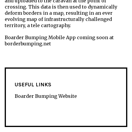
and uploaded to the caravan at the point of
crossing. This data is then used to dynamically
deform borders in a map, resulting in an ever
evolving map of infrastructurally challenged
territory, a tele cartography.
Boarder Bumping Mobile App coming soon at
borderbumping.net
USEFUL LINKS
Boarder Bumping Website