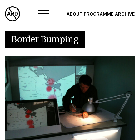
ABOUT
PROGRAMME
ARCHIVE
F
Border Bumping
A
W