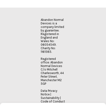
Abandon Normal
Devices is a
company limited
by guarantee.
Registered in
England and
Wales No:
06054549.
Charity No:
1161585.
Registered
office: Abandon
Normal Devices
C/o Mitchell
Charlesworth, 44
Peter Street,
Manchester M2
5GP
Data Privacy
Notice
|
Sustainability
|
Code of Conduct