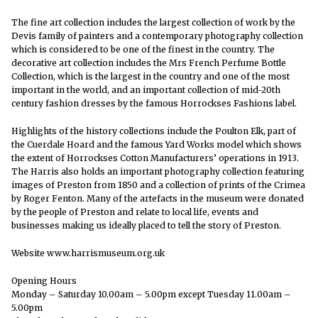
The fine art collection includes the largest collection of work by the
Devis family of painters and a contemporary photography collection
which is considered to be one of the finest in the country. The
decorative art collection includes the Mrs French Perfume Bottle
Collection, which is the largest in the country and one of the most
important in the world, and an important collection of mid-20th
century fashion dresses by the famous Horrockses Fashions label.
Highlights of the history collections include the Poulton Elk, part of
the Cuerdale Hoard and the famous Yard Works model which shows
the extent of Horrockses Cotton Manufacturers’ operations in 1913.
The Harris also holds an important photography collection featuring
images of Preston from 1850 and a collection of prints of the Crimea
by Roger Fenton. Many of the artefacts in the museum were donated
by the people of Preston and relate to local life, events and
businesses making us ideally placed to tell the story of Preston.
Website www.harrismuseum.org.uk
Opening Hours
Monday – Saturday 10.00am – 5.00pm except Tuesday 11.00am –
5.00pm