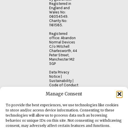
Registered in
England and
Wales No:
06054549.
Charity No:
1161585.
Registered
office: Abandon
Normal Devices
C/o Mitchell
Charlesworth, 44
Peter Street,
Manchester M2
5GP
Data Privacy
Notice
|
Sustainability
|
Code of Conduct
Manage Consent
To provide the best experiences, we use technologies like cookies
to store and/or access device information. Consenting to these
technologies will allow us to process data such as browsing
behavior or unique IDs on this site. Not consenting or withdrawing
consent, may adversely affect certain features and functions.