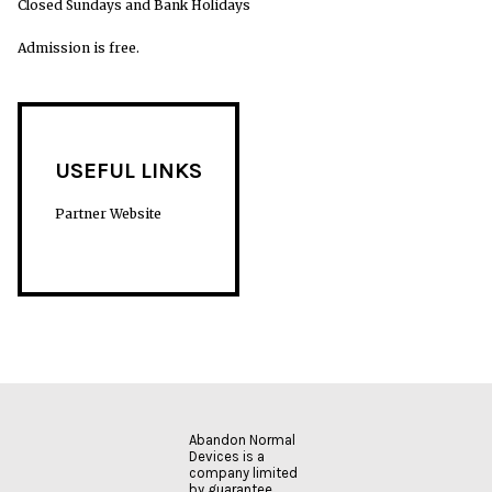
Closed Sundays and Bank Holidays
Admission is free.
USEFUL LINKS
Partner Website
Abandon Normal
Devices is a
company limited
by guarantee.