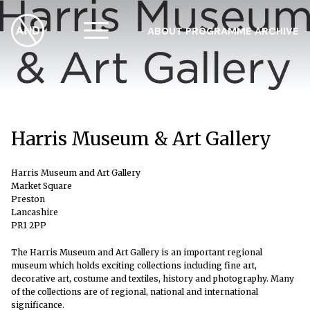
ABOUT
PROGRAMME
ARCHIVE
F
A
W
Harris Museum & Art Gallery
Harris Museum and Art Gallery
Market Square
Preston
Lancashire
PR1 2PP
The Harris Museum and Art Gallery is an important regional
museum which holds exciting collections including fine art,
decorative art, costume and textiles, history and photography. Many
of the collections are of regional, national and international
significance.