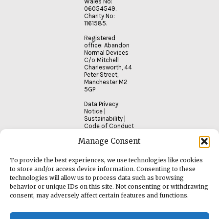
Wales No:
06054549.
Charity No:
1161585.
Registered
office: Abandon
Normal Devices
C/o Mitchell
Charlesworth, 44
Peter Street,
Manchester M2
5GP
Data Privacy
Notice
|
Sustainability
|
Code of Conduct
Manage Consent
To provide the best experiences, we use technologies like cookies
to store and/or access device information. Consenting to these
technologies will allow us to process data such as browsing
behavior or unique IDs on this site. Not consenting or withdrawing
consent, may adversely affect certain features and functions.