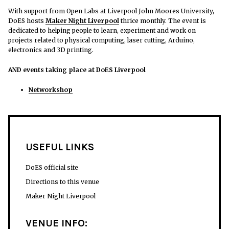
With support from Open Labs at Liverpool John Moores University,
DoES hosts
Maker Night Liverpool
thrice monthly. The event is
dedicated to helping people to learn, experiment and work on
projects related to physical computing, laser cutting, Arduino,
electronics and 3D printing.
AND events taking place at DoES Liverpool
Networkshop
USEFUL LINKS
DoES official site
Directions to this venue
Maker Night Liverpool
VENUE INFO: