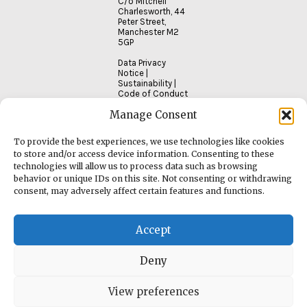
C/o Mitchell
Charlesworth, 44
Peter Street,
Manchester M2
5GP
Data Privacy
Notice
|
Sustainability
|
Code of Conduct
Manage Consent
To provide the best experiences, we use technologies like cookies
to store and/or access device information. Consenting to these
technologies will allow us to process data such as browsing
behavior or unique IDs on this site. Not consenting or withdrawing
consent, may adversely affect certain features and functions.
Accept
Deny
View preferences