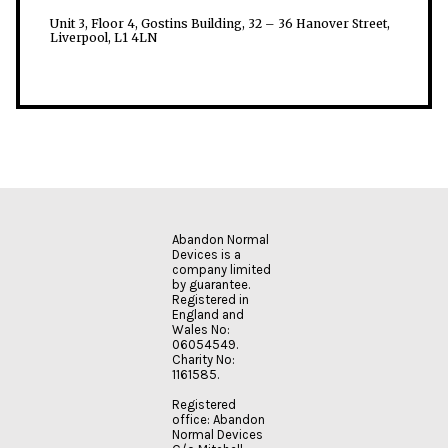
Unit 3, Floor 4, Gostins Building, 32 – 36 Hanover Street,
Liverpool, L1 4LN
Abandon Normal
Devices is a
company limited
by guarantee.
Registered in
England and
Wales No:
06054549.
Charity No:
1161585.
Registered
office: Abandon
Normal Devices