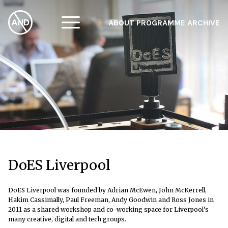
ABOUT
PROGRAMME
ARCHIVE
F
A
W
DoES Liverpool
DoES Liverpool was founded by Adrian McEwen, John McKerrell,
Hakim Cassimally, Paul Freeman, Andy Goodwin and Ross Jones in
2011 as a shared workshop and co-working space for Liverpool’s
many creative, digital and tech groups.