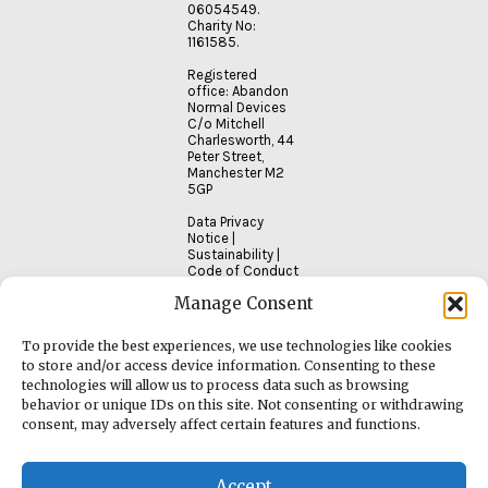
06054549.
Charity No:
1161585.
Registered
office: Abandon
Normal Devices
C/o Mitchell
Charlesworth, 44
Peter Street,
Manchester M2
5GP
Data Privacy
Notice
|
Sustainability
|
Code of Conduct
Manage Consent
To provide the best experiences, we use technologies like cookies
to store and/or access device information. Consenting to these
technologies will allow us to process data such as browsing
behavior or unique IDs on this site. Not consenting or withdrawing
consent, may adversely affect certain features and functions.
Accept