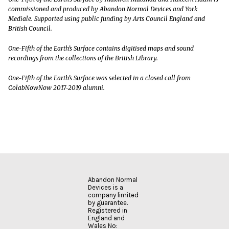
commissioned and produced by Abandon Normal Devices and York
Mediale. Supported using public funding by Arts Council England and
British Council.
One-Fifth of the Earth’s Surface contains digitised maps and sound
recordings from the collections of the British Library.
One-Fifth of the Earth’s Surface was selected in a closed call from
ColabNowNow 2017-2019 alumni.
Abandon Normal
Devices is a
company limited
by guarantee.
Registered in
England and
Wales No: