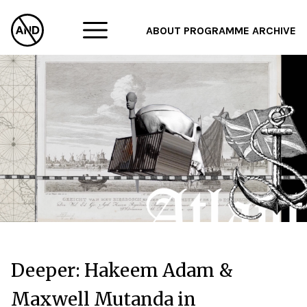
ABOUT
PROGRAMME
ARCHIVE
F
A
W
Deeper: Hakeem Adam &
Maxwell Mutanda in