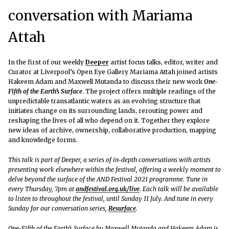
conversation with Mariama
Attah
In the first of our weekly
Deeper
artist focus talks, editor, writer and
Curator at Liverpool’s Open Eye Gallery Mariama Attah joined artists
Hakeem Adam and Maxwell Mutanda to discuss their new work
One-
Fifth of the Earth’s Surface
. The project offers multiple readings of the
unpredictable transatlantic waters as an evolving structure that
initiates change on its surrounding lands, rerouting power and
reshaping the lives of all who depend on it. Together they explore
new ideas of archive, ownership, collaborative production, mapping
and knowledge forms.
This talk is part of Deeper, a series of in-depth conversations with artists
presenting work elsewhere within the festival, offering a weekly moment to
delve beyond the surface of the AND Festival 2021 programme. Tune in
every Thursday, 7pm at
andfestival.org.uk/live
. Each talk will be available
to listen to throughout the festival, until Sunday 11 July. And tune in every
Sunday for our conversation series,
Resurface
.
One-Fifth of the Earth’s Surface by Maxwell Mutanda and Hakeem Adam is