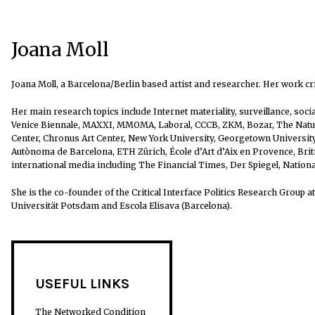
Joana Moll
Joana Moll, a Barcelona/Berlin based artist and researcher. Her work cr
Her main research topics include Internet materiality, surveillance, soc
Venice Biennale, MAXXI, MMOMA, Laboral, CCCB, ZKM, Bozar, The Natura
Center, Chronus Art Center, New York University, Georgetown University,
Autònoma de Barcelona, ETH Zürich, École d’Art d’Aix en Provence, Br
international media including The Financial Times, Der Spiegel, Nation
She is the co-founder of the Critical Interface Politics Research Group 
Universität Potsdam and Escola Elisava (Barcelona).
USEFUL LINKS
The Networked Condition