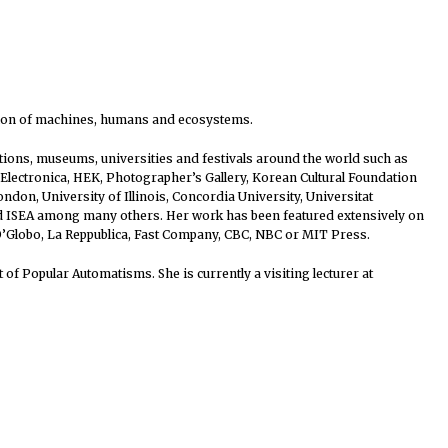
sation of machines, humans and ecosystems.
tutions, museums, universities and festivals around the world such as
lectronica, HEK, Photographer’s Gallery, Korean Cultural Foundation
don, University of Illinois, Concordia University, Universitat
nd ISEA among many others. Her work has been featured extensively on
 O’Globo, La Reppublica, Fast Company, CBC, NBC or MIT Press.
of Popular Automatisms. She is currently a visiting lecturer at