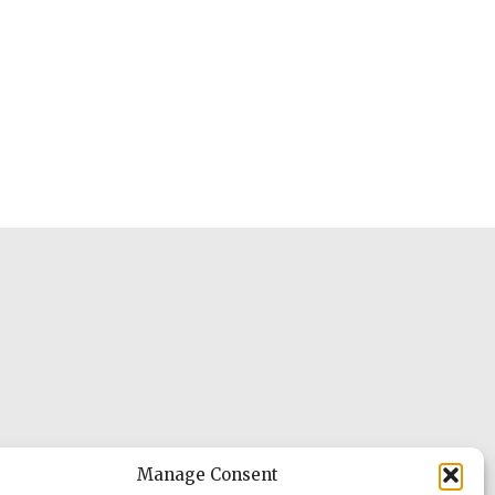
Manage Consent