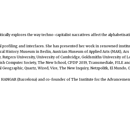
itically explores the way techno-capitalist narratives affect the alphabeti
ial profiling and interfaces. She has presented her work in renowned insti
l History Museum in Berlin, Austrian Museum of Applied Arts (MAK), Ars E
 Rutgers University, University of Cambridge, Goldsmiths University of Lon
itish Computer Society, The New School, CPDP 2019, Transmediale, FILE a
al Geographic, Quartz, Wired, Vice, The New Inquiry, Netzpolitk, El Mundo,
at HANGAR (Barcelona) and co-founder of The Institute for the Advancement 