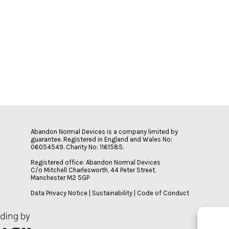
Abandon Normal Devices is a company limited by
guarantee. Registered in England and Wales No:
06054549. Charity No: 1161585.
Registered office: Abandon Normal Devices
C/o Mitchell Charlesworth, 44 Peter Street,
Manchester M2 5GP
Data Privacy Notice
|
Sustainability
|
Code of Conduct