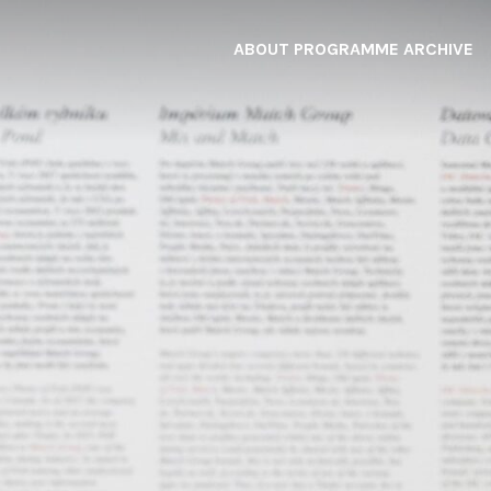
ABOUT
PROGRAMME
ARCHIVE
F
A
W