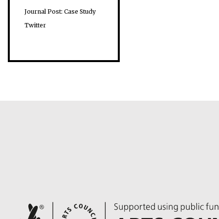
Journal Post: Case Study
Twitter