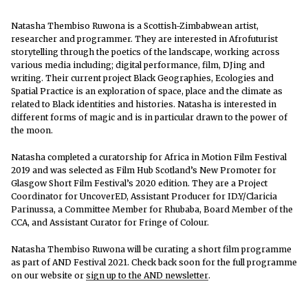
Natasha Thembiso Ruwona is a Scottish-Zimbabwean artist,
researcher and programmer. They are interested in Afrofuturist
storytelling through the poetics of the landscape, working across
various media including; digital performance, film, DJing and
writing. Their current project Black Geographies, Ecologies and
Spatial Practice is an exploration of space, place and the climate as
related to Black identities and histories. Natasha is interested in
different forms of magic and is in particular drawn to the power of
the moon.
Natasha completed a curatorship for Africa in Motion Film Festival
2019 and was selected as Film Hub Scotland’s New Promoter for
Glasgow Short Film Festival’s 2020 edition. They are a Project
Coordinator for UncoverED, Assistant Producer for ID.Y/Claricia
Parinussa, a Committee Member for Rhubaba, Board Member of the
CCA, and Assistant Curator for Fringe of Colour.
Natasha Thembiso Ruwona will be curating a short film programme
as part of AND Festival 2021. Check back soon for the full programme
on our website or
sign up to the AND newsletter
.