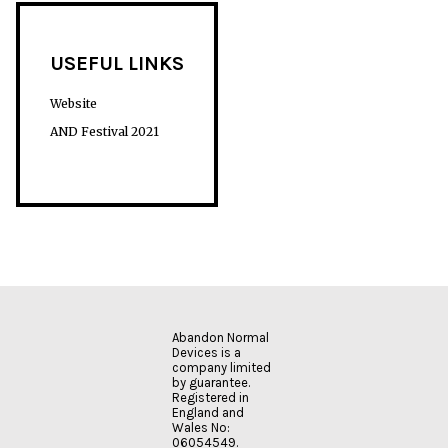
USEFUL LINKS
Website
AND Festival 2021
Abandon Normal
Devices is a
company limited
by guarantee.
Registered in
England and
Wales No:
06054549.