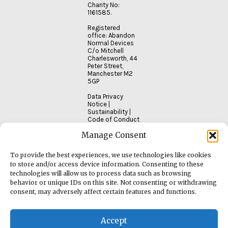
Charity No:
1161585.
Registered
office: Abandon
Normal Devices
C/o Mitchell
Charlesworth, 44
Peter Street,
Manchester M2
5GP
Data Privacy
Notice
|
Sustainability
|
Code of Conduct
Manage Consent
To provide the best experiences, we use technologies like cookies
to store and/or access device information. Consenting to these
technologies will allow us to process data such as browsing
behavior or unique IDs on this site. Not consenting or withdrawing
consent, may adversely affect certain features and functions.
Accept