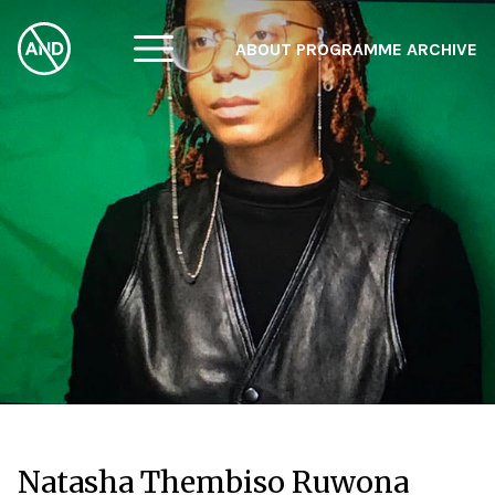
ABOUT
PROGRAMME
ARCHIVE
F
A
W
Natasha Thembiso Ruwona