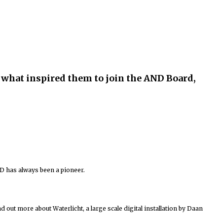
ut what inspired them to join the AND Board,
D has always been a pioneer.
nd out more about Waterlicht, a large scale digital installation by Daan