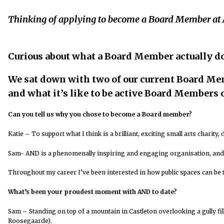
Thinking of applying to become a Board Member at
Curious about what a Board Member actually d
We sat down with two of our current Board M
and what it’s like to be active Board Members o
Can you tell us why you chose to become a Board member?
Katie –
To support what I think is a brilliant, exciting small arts charity
Sam- AND is a phenomenally inspiring and engaging organisation, and 
Throughout my career I’ve been interested in how public spaces can be 
What’s been your proudest moment with AND to date?
Sam – Standing on top of a mountain in Castleton overlooking a gully fil
Roosegaarde).