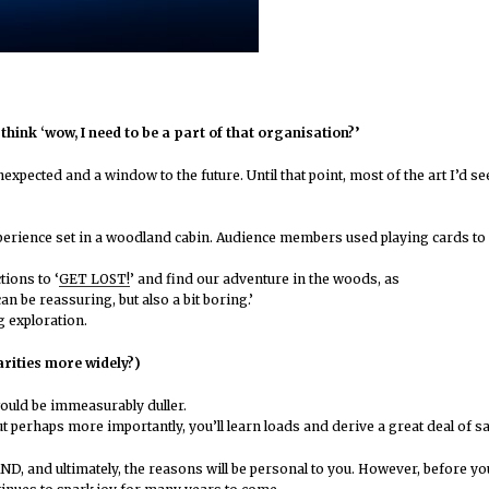
hink ‘wow, I need to be a part of that organisation?’
expected and a window to the future. Until that point, most of the art I’d s
xperience set in a woodland cabin. Audience members used playing cards to 
tions to ‘
GET LOST!
’ and find our adventure in the woods, as
n be reassuring, but also a bit boring.’
g exploration.
rities more widely?)
ould be immeasurably duller.
ut perhaps more importantly, you’ll learn loads and derive a great deal of s
nd ultimately, the reasons will be personal to you. However, before you ap