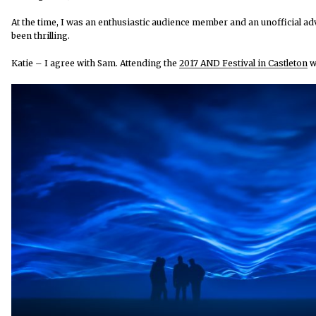
At the time, I was an enthusiastic audience member and an unofficial a
been thrilling.
Katie – I agree with Sam. Attending the
2017 AND Festival in Castleton
wa