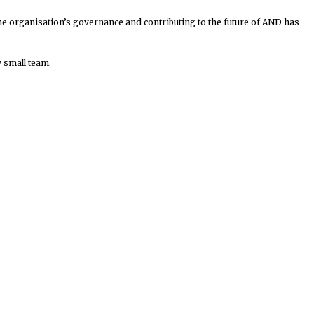
he organisation’s governance and contributing to the future of AND has
y small team.