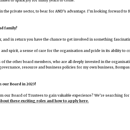
tinues to spark joy for many years to come.
ity in the private sector, to bear for AND’s advantage. I’m looking forward 
nd family?
eer, and in return you have the chance to get involved in something fascina
nd spirit, a sense of care for the organisation and pride in its ability to c
s of the other board members, who are all deeply invested in the organisati
 governance, resource and business policies for my own business, Bompas 
n our Board in 2023!
om our Board of Trustees to gain valuable experience? We’re searching for
bout these exciting roles and how to apply here.