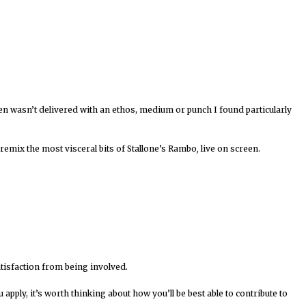
een wasn’t delivered with an ethos, medium or punch I found particularly
remix the most visceral bits of Stallone’s Rambo
,
live on screen.
atisfaction from being involved.
ply, it’s worth thinking about how you’ll be best able to contribute to