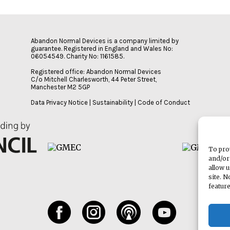
Abandon Normal Devices is a company limited by
guarantee. Registered in England and Wales No:
06054549. Charity No: 1161585.
Registered office: Abandon Normal Devices
C/o Mitchell Charlesworth, 44 Peter Street,
Manchester M2 5GP
Data Privacy Notice
|
Sustainability
|
Code of Conduct
To pro
and/or
allow 
site. 
featur