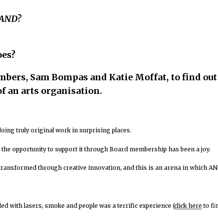
 AND?
oes?
embers,
Sam Bompas and Katie Moffat
, to find o
f an arts organisation.
, doing truly original work in surprising places.
the opportunity to support it through Board membership has been a joy.
transformed through creative innovation, and this is an arena in which AN
led with lasers, smoke and people was a terrific experience (
click here
to fi