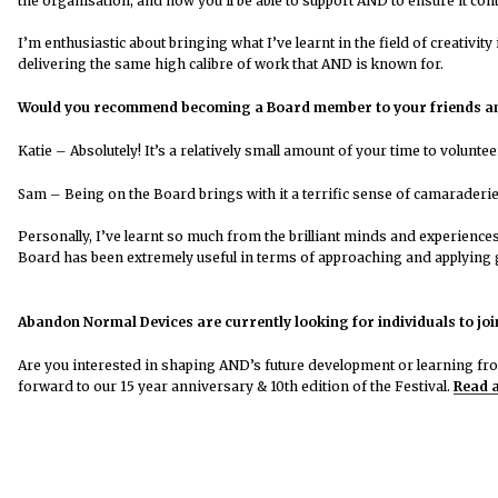
the organisation, and how you’ll be able to support AND to ensure it con
I’m enthusiastic about bringing what I’ve learnt in the field of creativ
delivering the same high calibre of work that AND is known for.
Would you recommend becoming a Board member to your friends a
Katie – Absolutely!
It’s a relatively small amount of your time to volunt
Sam –
Being on the Board brings with it a terrific sense of camaraderie a
Personally, I’ve learnt so much from the brilliant minds and experience
Board has been extremely useful in terms of approaching and applying
Abandon Normal Devices are currently looking for individuals to joi
Are you interested in shaping AND’s future development or learning fr
forward to our 15 year anniversary & 10th edition of the Festival.
Read a