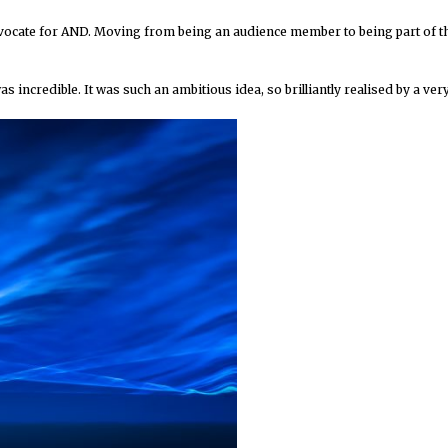
dvocate for AND. Moving from being an audience member to being part of t
s incredible. It was such an ambitious idea, so brilliantly realised by a ver