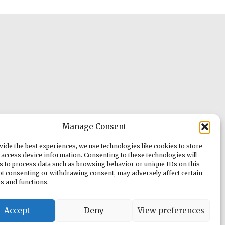
Manage Consent
vide the best experiences, we use technologies like cookies to store
 access device information. Consenting to these technologies will
us to process data such as browsing behavior or unique IDs on this
Not consenting or withdrawing consent, may adversely affect certain
es and functions.
Accept
Deny
View preferences