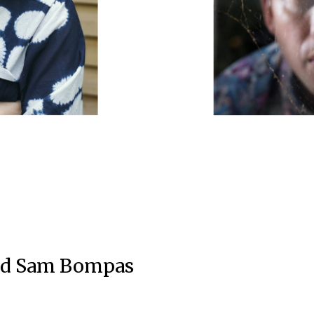
and Sam Bompas