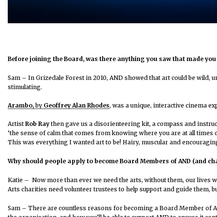
Before joining the Board, was there anything you saw that made you t
Sam – In Grizedale Forest in 2010, AND showed that art could be wild, un
stimulating.
Arambo,
by
Geoffrey Alan Rhodes
, was a unique, interactive cinema e
Artist
Rob Ray
then
gave us a disorienteering kit, a compass and instruc
‘the sense of calm that comes from knowing where you are at all times ca
This was everything I wanted art to be! Hairy, muscular and encouragin
Why should people apply to become Board Members of AND (and cha
Katie
– Now more than ever we need the arts, without them, our lives w
Arts charities need volunteer trustees to help support and guide them, b
Sam
–
There are countless reasons for becoming a Board Member of AND, a