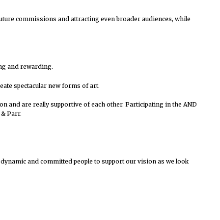
to future commissions and attracting even broader audiences, while
ting and rewarding.
reate spectacular new forms of art.
on and are really supportive of each other.
Participating in the AND
& Parr.
 dynamic and committed people to support our vision as we look