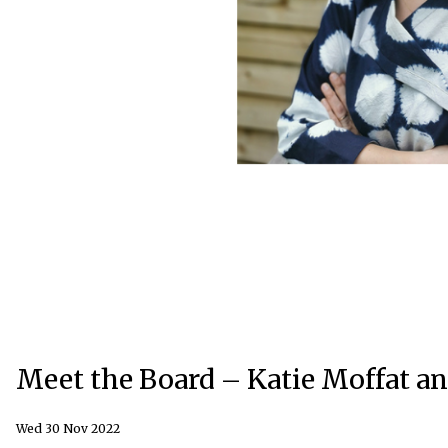
Meet the Board – Katie Moffat 
Wed 30 Nov 2022